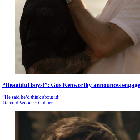
“Beautiful boys!”: Gus Kenworthy announces engag
“He said he’d think about it!”
Demetri Woode
•
Culture