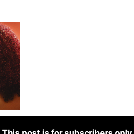
This post is for subscribers only