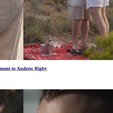
ement to Andrew Rigby