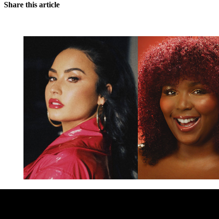
Share this article