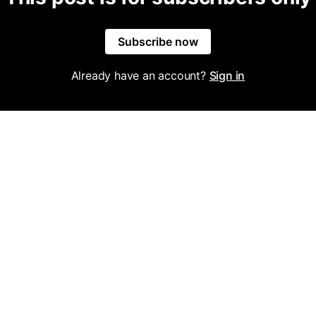
Subscribe now
Already have an account?
Sign in