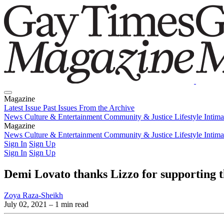
Magazine
Latest Issue
Past Issues
From the Archive
News
Culture & Entertainment
Community & Justice
Lifestyle
Intim
Magazine
Latest Issue
News
Culture & Entertainment
Past Issues
From the Archive
Community & Justice
Lifestyle
Intim
Sign In
Sign Up
Sign In
Sign Up
Demi Lovato thanks Lizzo for supporting t
Zoya Raza-Sheikh
July 02, 2021
– 1 min read