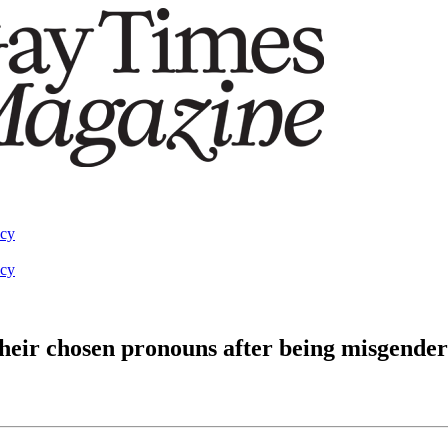
acy
acy
heir chosen pronouns after being misgende