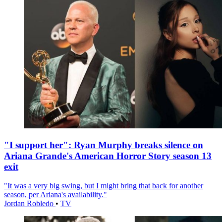
"I support her": Ryan Murphy breaks silence on
Ariana Grande's American Horror Story season 13
exit
"It was a very big swing, but I might bring that back for another
season, per Ariana's availability."
Jordan Robledo
•
TV