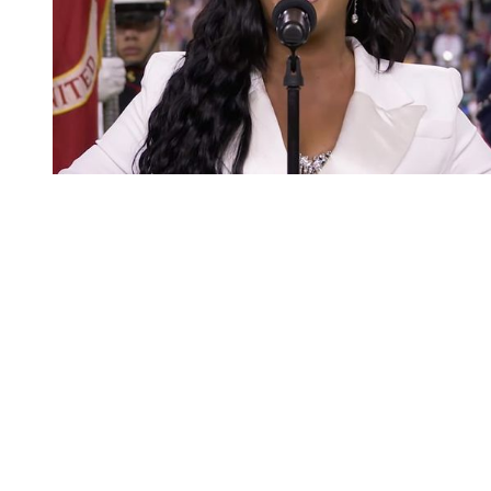
You're going to want to read the
rest of this...
For full access and to support the best LGBTQIA+
journalism
Subscribe now
Already have an account?
Sign in