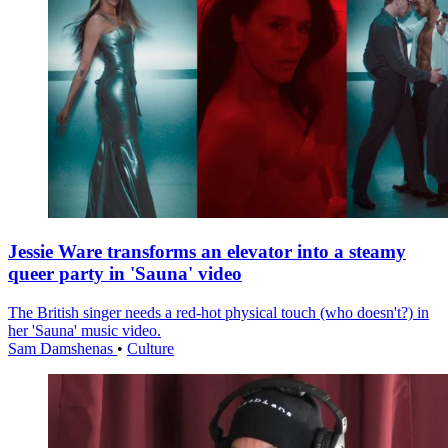
Jessie Ware transforms an elevator into a steamy
queer party in 'Sauna' video
The British singer needs a red-hot physical touch (who doesn't?) in
her 'Sauna' music video.
Sam Damshenas
•
Culture