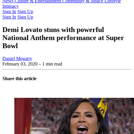
Latest Issue
News
Culture & Entertainment
Past Issues
From the Archive
Community & Justice
Lifestyle
Intimacy
Sign In
Sign Up
Sign In
Sign Up
Demi Lovato stuns with powerful
National Anthem performance at Super
Bowl
Daniel Megarry
February 03, 2020
– 1 min read
Share this article