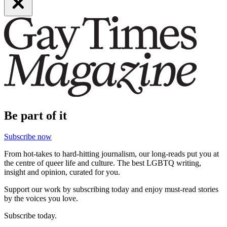
Be part of it
Subscribe now
From hot-takes to hard-hitting journalism, our long-reads put you at
the centre of queer life and culture. The best LGBTQ writing,
insight and opinion, curated for you.
Support our work by subscribing today and enjoy must-read stories
by the voices you love.
Subscribe today.