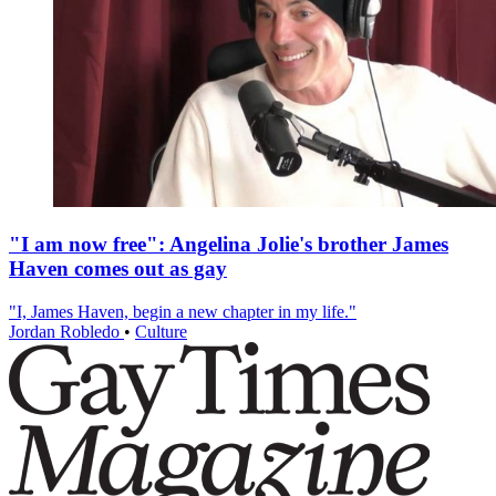
"I am now free": Angelina Jolie's brother James
Haven comes out as gay
"I, James Haven, begin a new chapter in my life."
Jordan Robledo
•
Culture