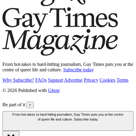
From hot-takes to hard-hitting journalism, Gay Times puts you at the
centre of queer life and culture.
Subscribe today
Why Subscribe?
FAQs
Support
Advertise
Privacy
Cookies
Terms
© 2026 Published with
Ghost
Be part of it
+
From hot-takes to hard-hitting journalism, Gay Times puts you at the centre
of queer life and culture. Subscribe today.