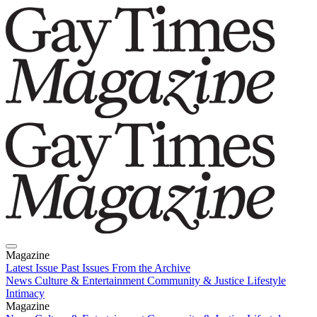
Magazine
Latest Issue
Past Issues
From the Archive
News
Culture & Entertainment
Community & Justice
Lifestyle
Intimacy
Magazine