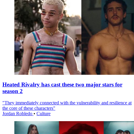
Heated Rivalry has cast these two major stars for
season 2
"They immediately connected with the vulnerability and resilience at
the core of these characters"
Jordan Robledo
•
Culture