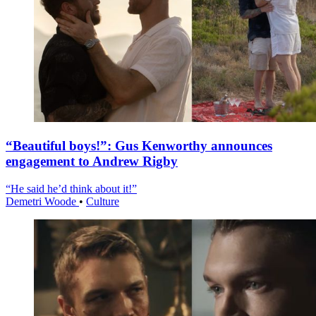
“Beautiful boys!”: Gus Kenworthy announces
engagement to Andrew Rigby
“He said he’d think about it!”
Demetri Woode
•
Culture