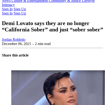
Latest Issue
News
Culture & Entertainment
Past Issues
From the Archive
Community & Justice
Lifestyle
Intimacy
Sign In
Sign Up
Sign In
Sign Up
Demi Lovato says they are no longer
“California Sober” and just “sober sober”
Jordan Robledo
December 06, 2021
– 2 min read
Share this article