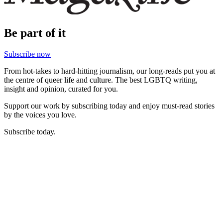
Be part of it
Subscribe now
From hot-takes to hard-hitting journalism, our long-reads put you at
the centre of queer life and culture. The best LGBTQ writing,
insight and opinion, curated for you.
Support our work by subscribing today and enjoy must-read stories
by the voices you love.
Subscribe today.