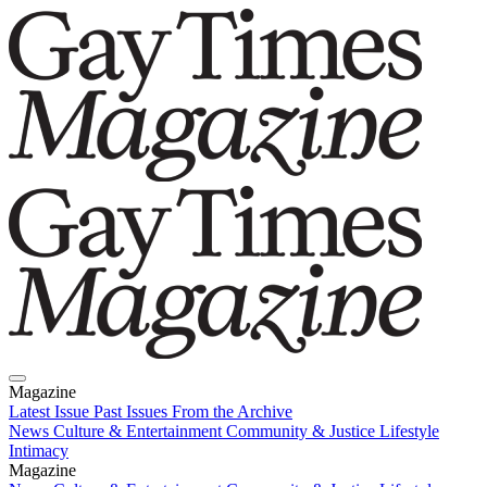
Magazine
Latest Issue
Past Issues
From the Archive
News
Culture & Entertainment
Community & Justice
Lifestyle
Intimacy
Magazine