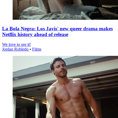
La Bola Negra: Los Javis' new queer drama makes
Netflix history ahead of release
We love to see it!
Jordan Robledo
•
Films