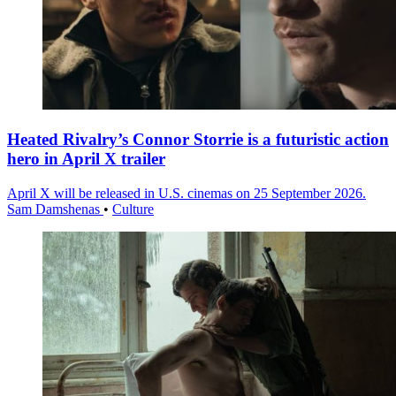
Heated Rivalry’s Connor Storrie is a futuristic action
hero in April X trailer
April X will be released in U.S. cinemas on 25 September 2026.
Sam Damshenas
•
Culture