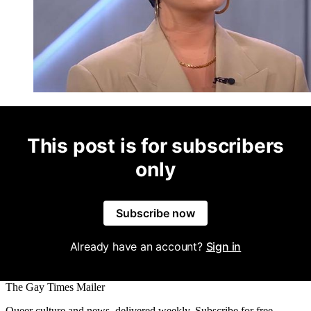
This post is for subscribers
only
Subscribe now
Already have an account?
Sign in
The Gay Times Mailer
Queer culture and news, delivered weekly. Subscribe for free.