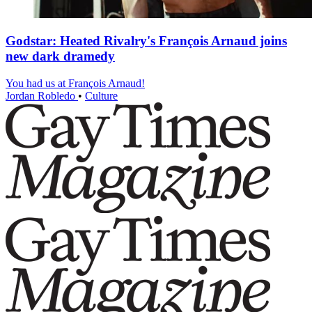
Godstar: Heated Rivalry's François Arnaud joins
new dark dramedy
You had us at François Arnaud!
Jordan Robledo
•
Culture