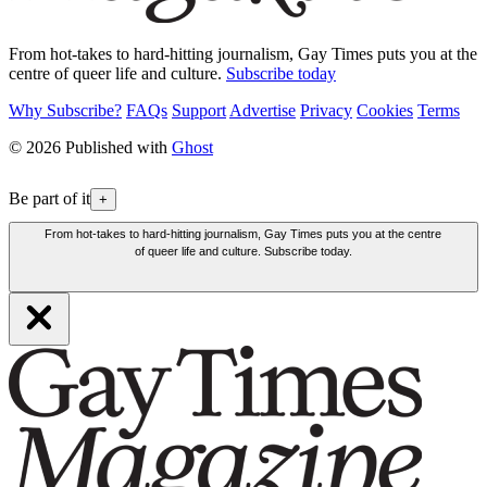
From hot-takes to hard-hitting journalism, Gay Times puts you at the
centre of queer life and culture.
Subscribe today
Why Subscribe?
FAQs
Support
Advertise
Privacy
Cookies
Terms
© 2026 Published with
Ghost
Be part of it
+
From hot-takes to hard-hitting journalism, Gay Times puts you at the centre
of queer life and culture. Subscribe today.