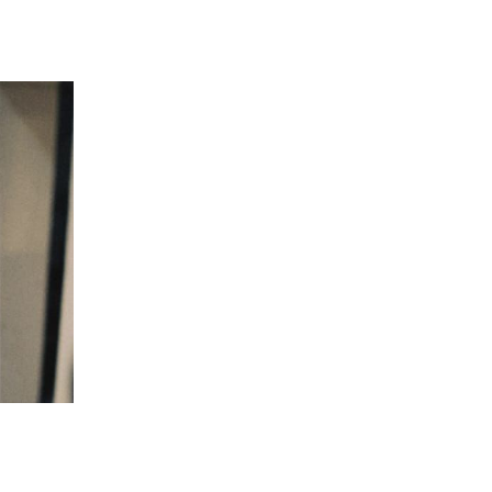
 going to want to read the rest of 