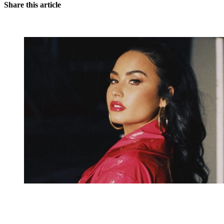
Share this article
You're