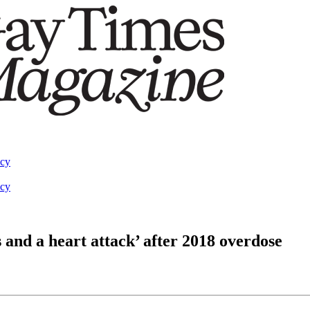
acy
acy
 and a heart attack’ after 2018 overdose