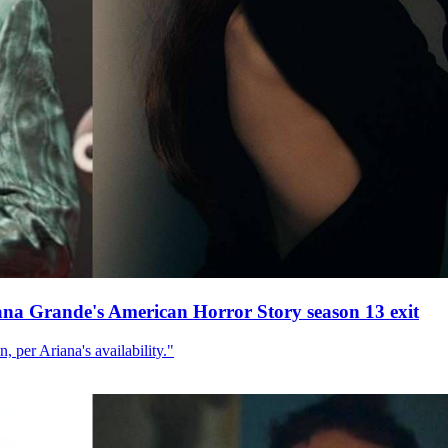
ana Grande's American Horror Story season 13 exit
, per Ariana's availability."