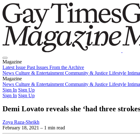
Magazine
Latest Issue
Past Issues
From the Archive
News
Culture & Entertainment
Community & Justice
Lifestyle
Intim
Magazine
Latest Issue
News
Culture & Entertainment
Past Issues
From the Archive
Community & Justice
Lifestyle
Intim
Sign In
Sign Up
Sign In
Sign Up
Demi Lovato reveals she ‘had three strokes
Zoya Raza-Sheikh
February 18, 2021
– 1 min read