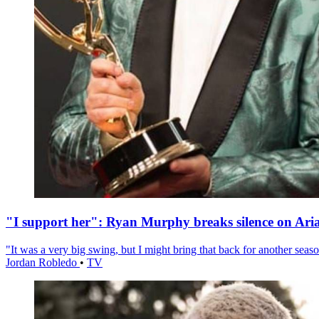
"I support her": Ryan Murphy breaks silence on Ari
"It was a very big swing, but I might bring that back for another season
Jordan Robledo
•
TV