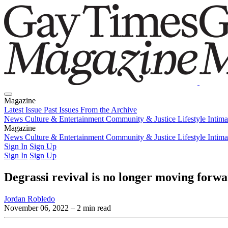
Magazine
Latest Issue
Past Issues
From the Archive
News
Culture & Entertainment
Community & Justice
Lifestyle
Intim
Magazine
Latest Issue
News
Culture & Entertainment
Past Issues
From the Archive
Community & Justice
Lifestyle
Intim
Sign In
Sign Up
Sign In
Sign Up
Degrassi revival is no longer moving for
Jordan Robledo
November 06, 2022
– 2 min read