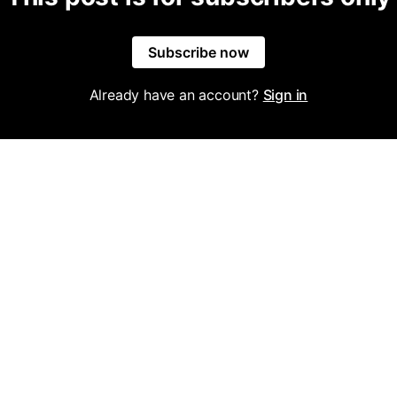
Subscribe now
Already have an account?
Sign in