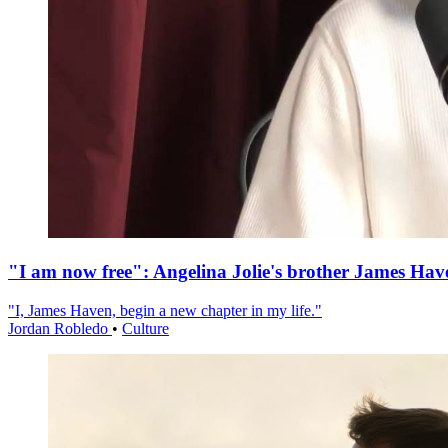
"I am now free": Angelina Jolie's brother James Hav
"I, James Haven, begin a new chapter in my life."
Jordan Robledo
•
Culture