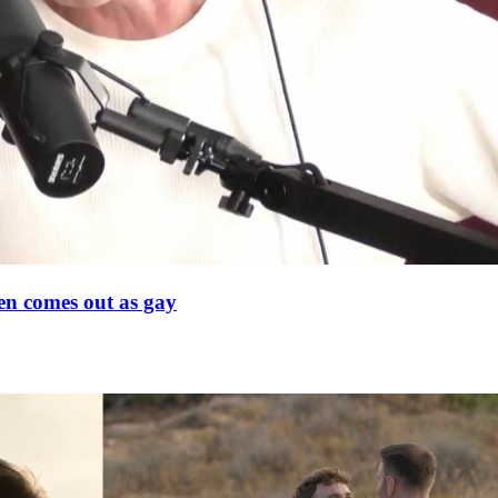
en comes out as gay