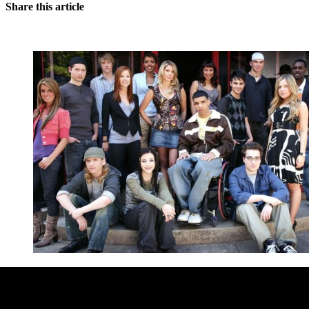
Share this article