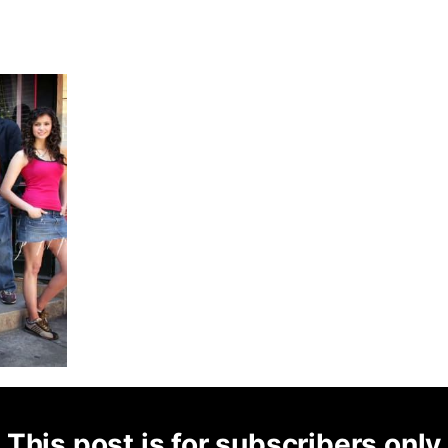
This post is for subscribers only