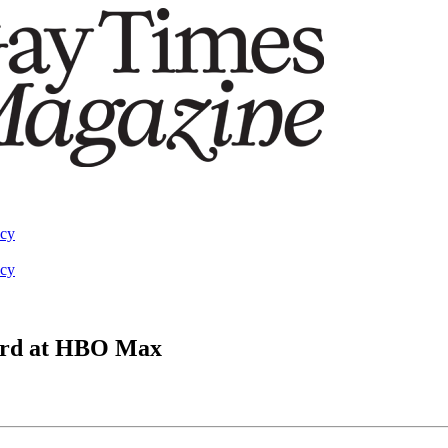
acy
acy
ward at HBO Max