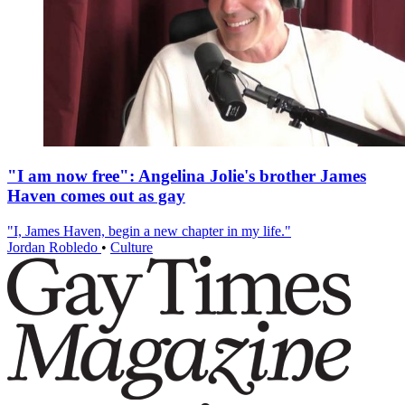
"I am now free": Angelina Jolie's brother James
Haven comes out as gay
"I, James Haven, begin a new chapter in my life."
Jordan Robledo
•
Culture