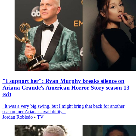
"I support her": Ryan Murphy breaks silence on
Ariana Grande's American Horror Story season 13
exit
"It was a very big swing, but I might bring that back for another
season, per Ariana's availability."
Jordan Robledo
•
TV