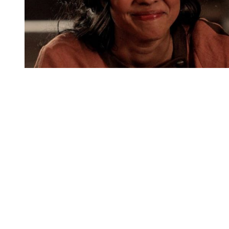
You're going to want to read the
rest of this...
For full access and to support the best LGBTQIA+
journalism
Subscribe now
Already have an account?
Sign in