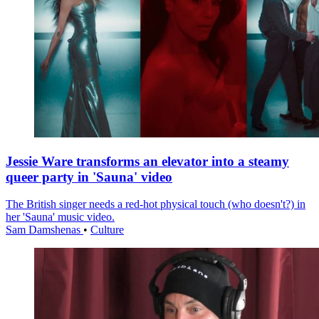
Jessie Ware transforms an elevator into a steamy
queer party in 'Sauna' video
The British singer needs a red-hot physical touch (who doesn't?) in
her 'Sauna' music video.
Sam Damshenas
•
Culture