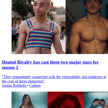
Heated Rivalry has cast these two major stars for
season 2
"They immediately connected with the vulnerability and resilience at
the core of these characters"
Jordan Robledo
•
Culture