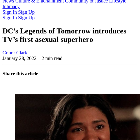
Latest Issue
News
Culture & Entertainment
Past Issues
From the Archive
Community & Justice
Lifestyle
Intimacy
Sign In
Sign Up
Sign In
Sign Up
DC’s Legends of Tomorrow introduces
TV’s first asexual superhero
Conor Clark
January 28, 2022
– 2 min read
Share this article