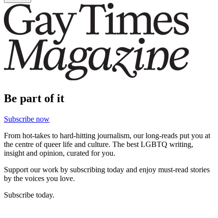
Be part of it
Subscribe now
From hot-takes to hard-hitting journalism, our long-reads put you at
the centre of queer life and culture. The best LGBTQ writing,
insight and opinion, curated for you.
Support our work by subscribing today and enjoy must-read stories
by the voices you love.
Subscribe today.