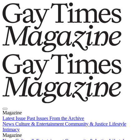
Magazine
Latest Issue
Past Issues
From the Archive
News
Culture & Entertainment
Community & Justice
Lifestyle
Intimacy
Magazine