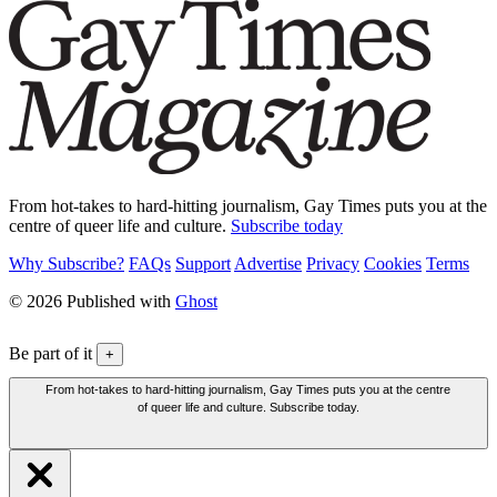
From hot-takes to hard-hitting journalism, Gay Times puts you at the
centre of queer life and culture.
Subscribe today
Why Subscribe?
FAQs
Support
Advertise
Privacy
Cookies
Terms
© 2026 Published with
Ghost
Be part of it
+
From hot-takes to hard-hitting journalism, Gay Times puts you at the centre
of queer life and culture. Subscribe today.