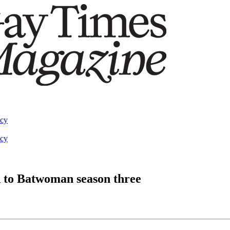
acy
acy
 to Batwoman season three