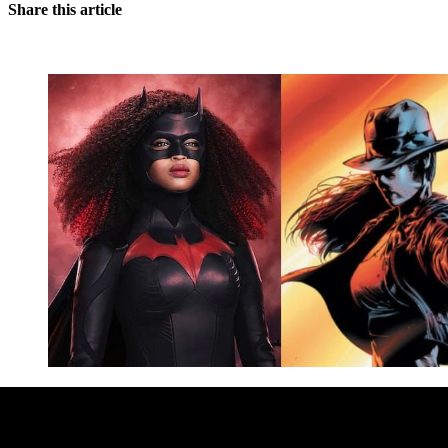
Share this article