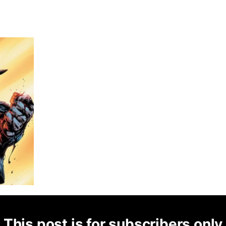
This post is for subscribers only