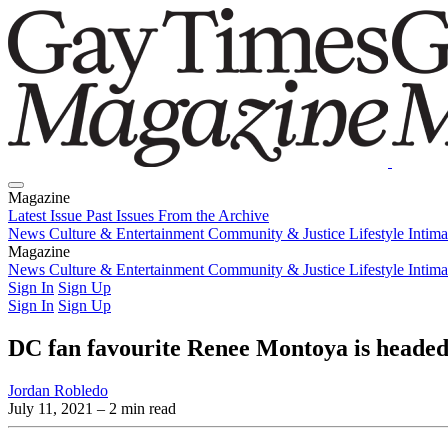
Magazine
Latest Issue
Past Issues
From the Archive
News
Culture & Entertainment
Community & Justice
Lifestyle
Intim
Magazine
Latest Issue
News
Culture & Entertainment
Past Issues
From the Archive
Community & Justice
Lifestyle
Intim
Sign In
Sign Up
Sign In
Sign Up
DC fan favourite Renee Montoya is headed
Jordan Robledo
July 11, 2021
– 2 min read