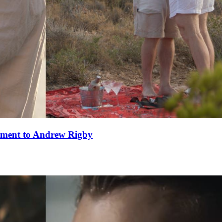
ement to Andrew Rigby