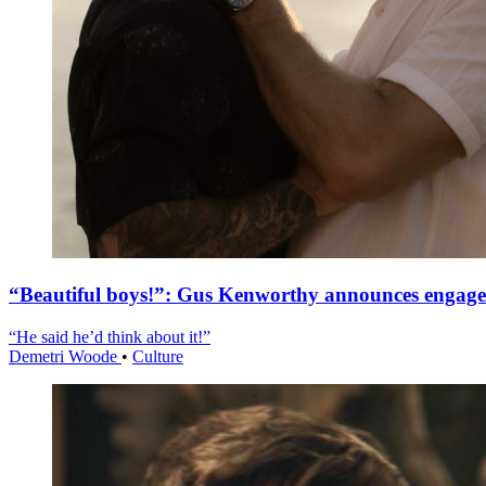
“Beautiful boys!”: Gus Kenworthy announces engag
“He said he’d think about it!”
Demetri Woode
•
Culture