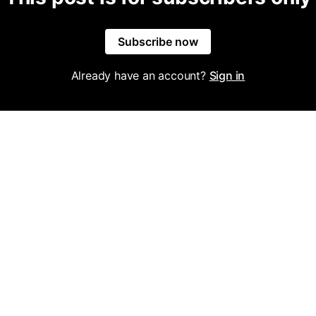
Subscribe now
Already have an account?
Sign in