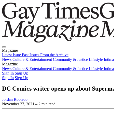
Magazine
Latest Issue
Past Issues
From the Archive
News
Culture & Entertainment
Community & Justice
Lifestyle
Intim
Magazine
Latest Issue
News
Culture & Entertainment
Past Issues
From the Archive
Community & Justice
Lifestyle
Intim
Sign In
Sign Up
Sign In
Sign Up
DC Comics writer opens up about Superma
Jordan Robledo
November 27, 2021
– 2 min read