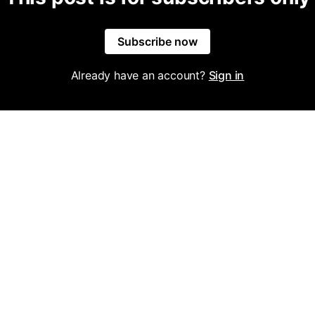
Subscribe now
Already have an account?
Sign in