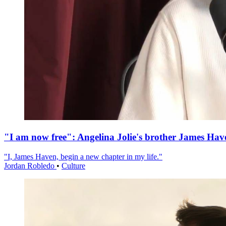
"I am now free": Angelina Jolie's brother James Hav
"I, James Haven, begin a new chapter in my life."
Jordan Robledo
•
Culture