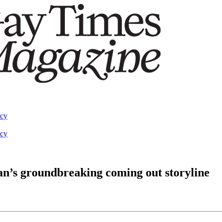
acy
acy
n’s groundbreaking coming out storyline