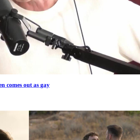
en comes out as gay