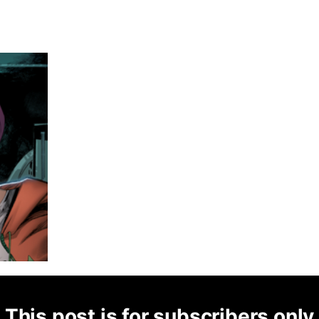
This post is for subscribers only