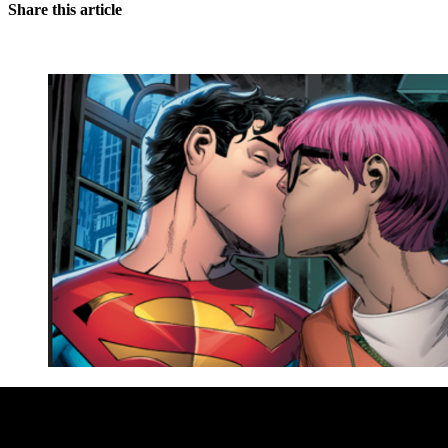
Share this article