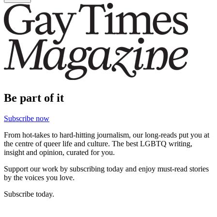
Be part of it
Subscribe now
From hot-takes to hard-hitting journalism, our long-reads put you at
the centre of queer life and culture. The best LGBTQ writing,
insight and opinion, curated for you.
Support our work by subscribing today and enjoy must-read stories
by the voices you love.
Subscribe today.