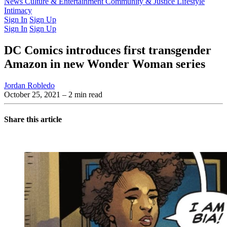
Latest Issue
News
Culture & Entertainment
Past Issues
From the Archive
Community & Justice
Lifestyle
Intimacy
Sign In
Sign Up
Sign In
Sign Up
DC Comics introduces first transgender
Amazon in new Wonder Woman series
Jordan Robledo
October 25, 2021
– 2 min read
Share this article