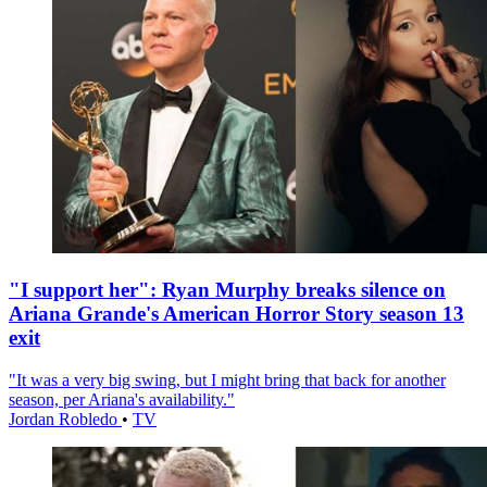
"I support her": Ryan Murphy breaks silence on
Ariana Grande's American Horror Story season 13
exit
"It was a very big swing, but I might bring that back for another
season, per Ariana's availability."
Jordan Robledo
•
TV