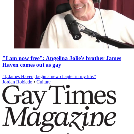
"I am now free": Angelina Jolie's brother James
Haven comes out as gay
"I, James Haven, begin a new chapter in my life."
Jordan Robledo
•
Culture