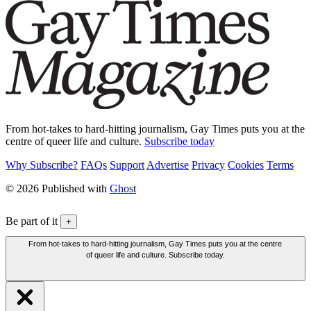
From hot-takes to hard-hitting journalism, Gay Times puts you at the
centre of queer life and culture.
Subscribe today
Why Subscribe?
FAQs
Support
Advertise
Privacy
Cookies
Terms
© 2026 Published with
Ghost
Be part of it
+
From hot-takes to hard-hitting journalism, Gay Times puts you at the centre
of queer life and culture. Subscribe today.