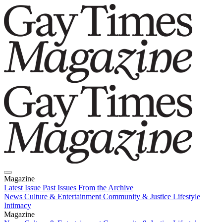
Magazine
Latest Issue
Past Issues
From the Archive
News
Culture & Entertainment
Community & Justice
Lifestyle
Intimacy
Magazine