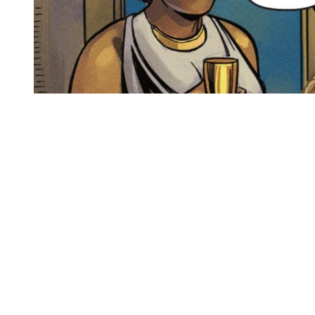
You're going to want to read the
rest of this...
For full access and to support the best LGBTQIA+
journalism
Subscribe now
Already have an account?
Sign in