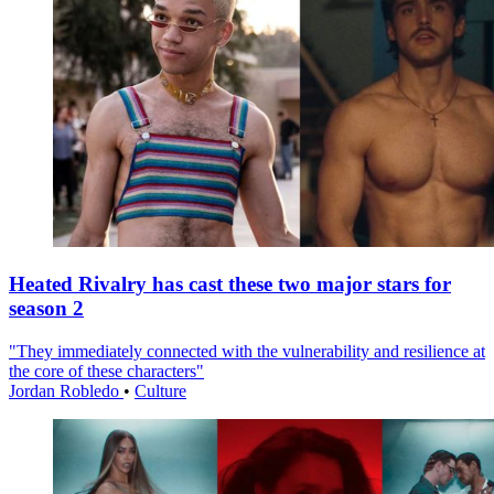
Heated Rivalry has cast these two major stars for
season 2
"They immediately connected with the vulnerability and resilience at
the core of these characters"
Jordan Robledo
•
Culture