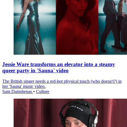
Jessie Ware transforms an elevator into a steamy
queer party in 'Sauna' video
The British singer needs a red-hot physical touch (who doesn't?) in
her 'Sauna' music video.
Sam Damshenas
•
Culture