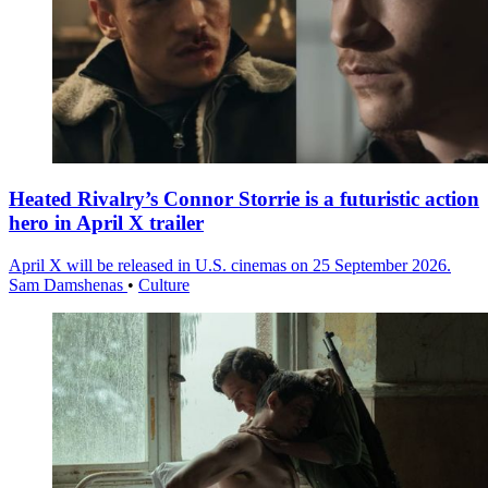
Heated Rivalry’s Connor Storrie is a futuristic action
hero in April X trailer
April X will be released in U.S. cinemas on 25 September 2026.
Sam Damshenas
•
Culture