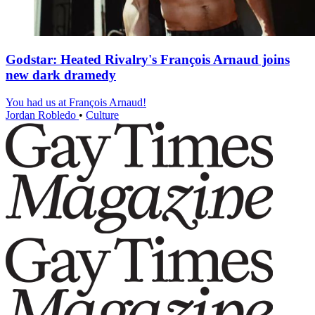
Godstar: Heated Rivalry's François Arnaud joins
new dark dramedy
You had us at François Arnaud!
Jordan Robledo
•
Culture