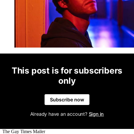
This post is for subscribers
only
Subscribe now
Already have an account?
Sign in
The Gay Times Mailer