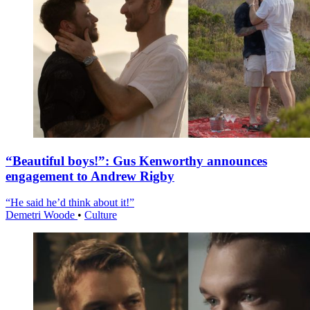
“Beautiful boys!”: Gus Kenworthy announces
engagement to Andrew Rigby
“He said he’d think about it!”
Demetri Woode
•
Culture