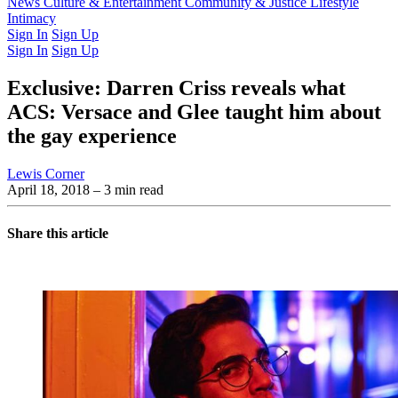
Latest Issue
News
Culture & Entertainment
Past Issues
From the Archive
Community & Justice
Lifestyle
Intimacy
Sign In
Sign Up
Sign In
Sign Up
Exclusive: Darren Criss reveals what
ACS: Versace and Glee taught him about
the gay experience
Lewis Corner
April 18, 2018
– 3 min read
Share this article