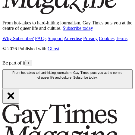
From hot-takes to hard-hitting journalism, Gay Times puts you at the
centre of queer life and culture.
Subscribe today
Why Subscribe?
FAQs
Support
Advertise
Privacy
Cookies
Terms
© 2026 Published with
Ghost
Be part of it
+
From hot-takes to hard-hitting journalism, Gay Times puts you at the centre
of queer life and culture. Subscribe today.