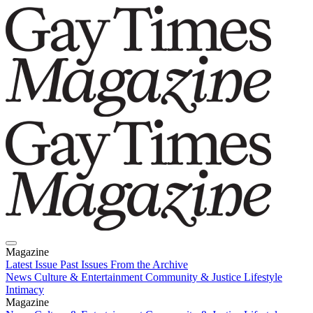
Magazine
Latest Issue
Past Issues
From the Archive
News
Culture & Entertainment
Community & Justice
Lifestyle
Intimacy
Magazine