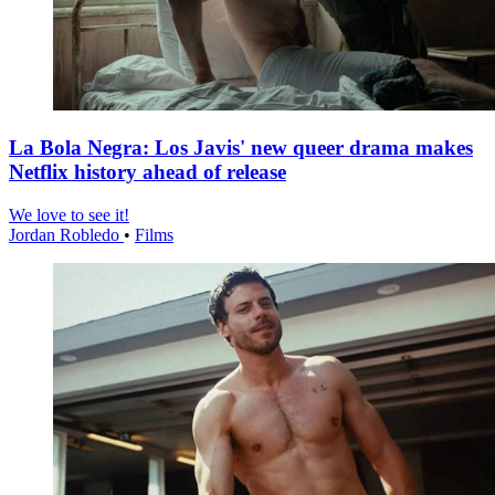
La Bola Negra: Los Javis' new queer drama makes
Netflix history ahead of release
We love to see it!
Jordan Robledo
•
Films