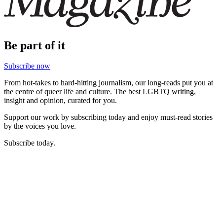
Be part of it
Subscribe now
From hot-takes to hard-hitting journalism, our long-reads put you at
the centre of queer life and culture. The best LGBTQ writing,
insight and opinion, curated for you.
Support our work by subscribing today and enjoy must-read stories
by the voices you love.
Subscribe today.