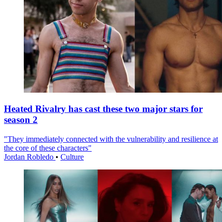
Heated Rivalry has cast these two major stars for
season 2
"They immediately connected with the vulnerability and resilience at
the core of these characters"
Jordan Robledo
•
Culture