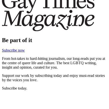
Be part of it
Subscribe now
From hot-takes to hard-hitting journalism, our long-reads put you at
the centre of queer life and culture. The best LGBTQ writing,
insight and opinion, curated for you.
Support our work by subscribing today and enjoy must-read stories
by the voices you love.
Subscribe today.