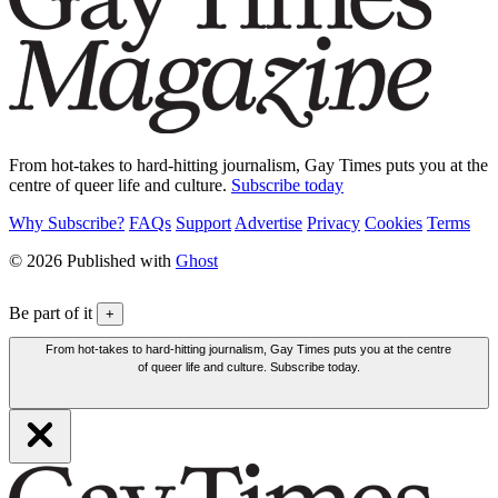
From hot-takes to hard-hitting journalism, Gay Times puts you at the
centre of queer life and culture.
Subscribe today
Why Subscribe?
FAQs
Support
Advertise
Privacy
Cookies
Terms
© 2026 Published with
Ghost
Be part of it
+
From hot-takes to hard-hitting journalism, Gay Times puts you at the centre
of queer life and culture. Subscribe today.