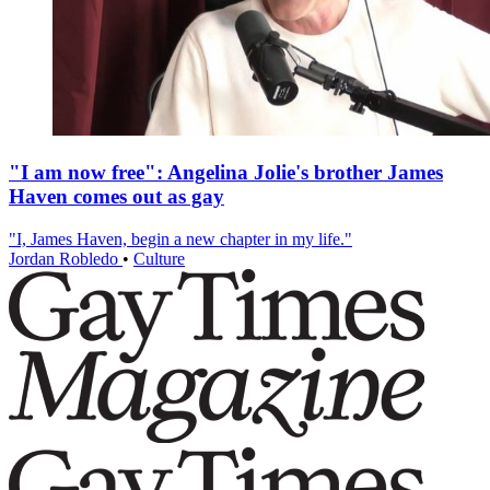
"I am now free": Angelina Jolie's brother James
Haven comes out as gay
"I, James Haven, begin a new chapter in my life."
Jordan Robledo
•
Culture