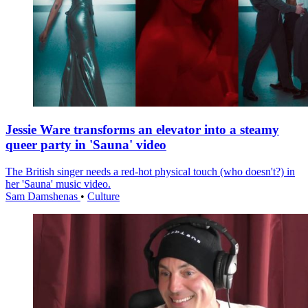
Jessie Ware transforms an elevator into a steamy
queer party in 'Sauna' video
The British singer needs a red-hot physical touch (who doesn't?) in
her 'Sauna' music video.
Sam Damshenas
•
Culture