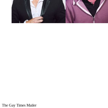
You're going to want to read the
rest of this...
For full access and to support the best LGBTQIA+
journalism
Subscribe now
Already have an account?
Sign in
The Gay Times Mailer