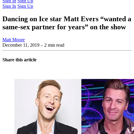
Sign In
Sign Up
Sign In
Sign Up
Dancing on Ice star Matt Evers “wanted a
same-sex partner for years” on the show
Matt Moore
December 11, 2019
– 2 min read
Share this article