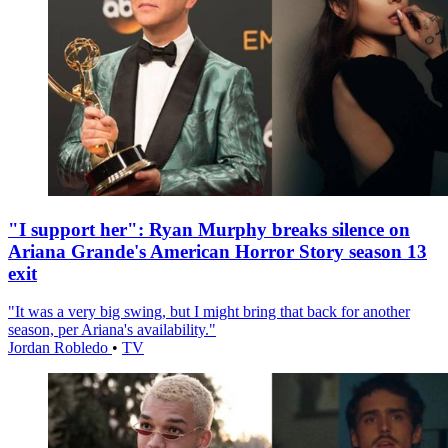
"I support her": Ryan Murphy breaks silence on
Ariana Grande's American Horror Story season 13
exit
"It was a very big swing, but I might bring that back for another
season, per Ariana's availability."
Jordan Robledo
•
TV