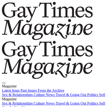
Magazine
Latest Issue
Past Issues
From the Archive
Sex & Relationships
Culture News
Travel & Going Out
Politics
Self
Magazine
Latest Issue
Sex & Relationships
Past Issues
Culture News
From the Archive
Travel & Going Out
Politics
Self