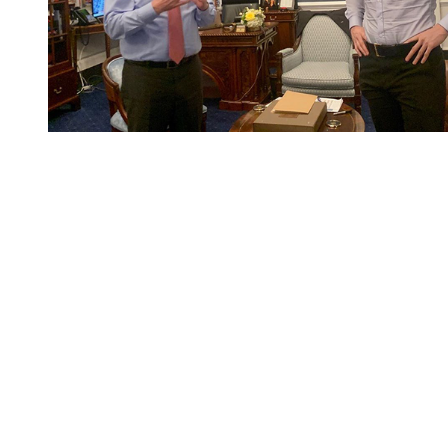
You're going to want to read the
rest of this...
For full access and to support the best LGBTQIA+
journalism
Subscribe now
Already have an account?
Sign in