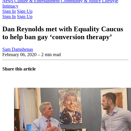
Latest Issue
News
Culture & Entertainment
Past Issues
From the Archive
Community & Justice
Lifestyle
Intimacy
Sign In
Sign Up
Sign In
Sign Up
Dan Reynolds met with Equality Caucus
to help ban gay ‘conversion therapy’
Sam Damshenas
February 06, 2020
– 2 min read
Share this article