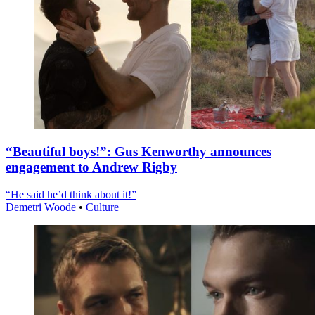
“Beautiful boys!”: Gus Kenworthy announces
engagement to Andrew Rigby
“He said he’d think about it!”
Demetri Woode
•
Culture