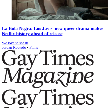
La Bola Negra: Los Javis' new queer drama makes
Netflix history ahead of release
We love to see it!
Jordan Robledo
•
Films