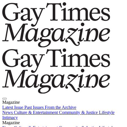
Magazine
Latest Issue
Past Issues
From the Archive
News
Culture & Entertainment
Community & Justice
Lifestyle
Intimacy
Magazine