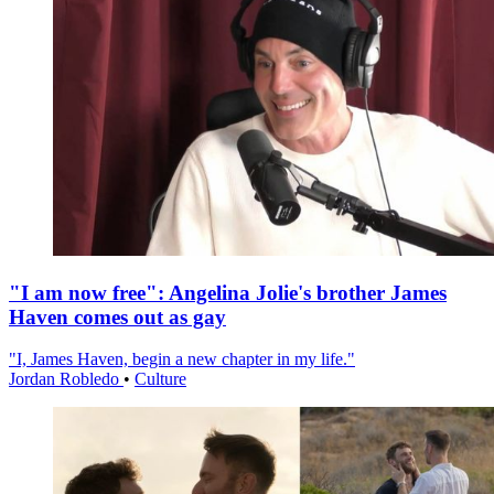
"I am now free": Angelina Jolie's brother James
Haven comes out as gay
"I, James Haven, begin a new chapter in my life."
Jordan Robledo
•
Culture