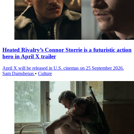
Heated Rivalry’s Connor Storrie is a futuristic action
hero in April X trailer
April X will be released in U.S. cinemas on 25 September 2026.
Sam Damshenas
•
Culture