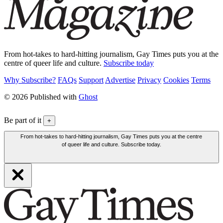
From hot-takes to hard-hitting journalism, Gay Times puts you at the
centre of queer life and culture.
Subscribe today
Why Subscribe?
FAQs
Support
Advertise
Privacy
Cookies
Terms
© 2026 Published with
Ghost
Be part of it
+
From hot-takes to hard-hitting journalism, Gay Times puts you at the centre
of queer life and culture. Subscribe today.