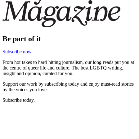
Be part of it
Subscribe now
From hot-takes to hard-hitting journalism, our long-reads put you at
the centre of queer life and culture. The best LGBTQ writing,
insight and opinion, curated for you.
Support our work by subscribing today and enjoy must-read stories
by the voices you love.
Subscribe today.