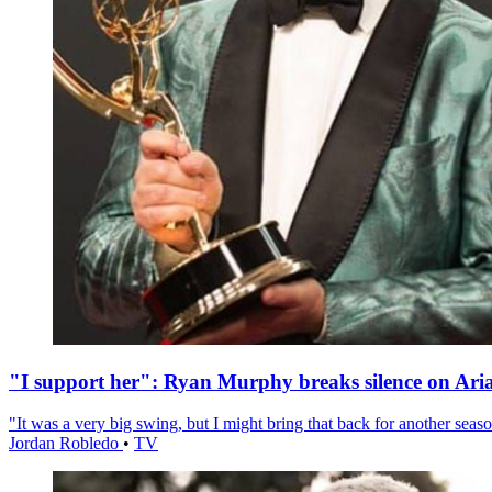
"I support her": Ryan Murphy breaks silence on Ari
"It was a very big swing, but I might bring that back for another season
Jordan Robledo
•
TV