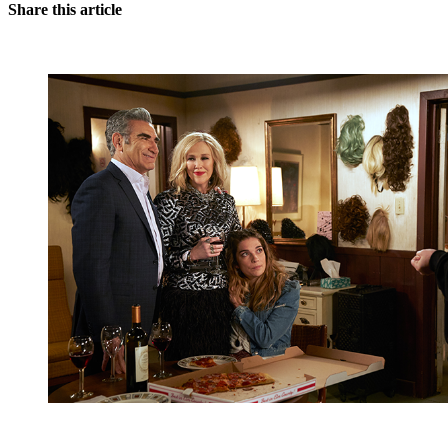
Share this article