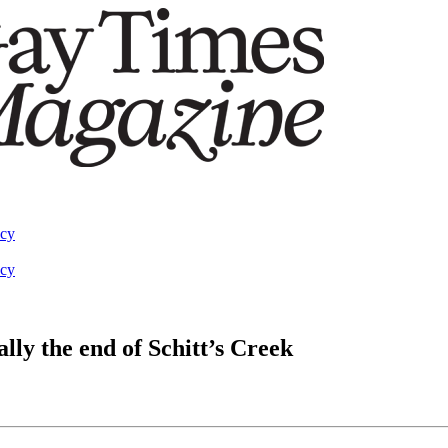
acy
acy
ally the end of Schitt’s Creek