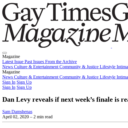
Magazine
Latest Issue
Past Issues
From the Archive
News
Culture & Entertainment
Community & Justice
Lifestyle
Intim
Magazine
Latest Issue
News
Culture & Entertainment
Past Issues
From the Archive
Community & Justice
Lifestyle
Intim
Sign In
Sign Up
Sign In
Sign Up
Dan Levy reveals if next week’s finale is re
Sam Damshenas
April 02, 2020
– 2 min read