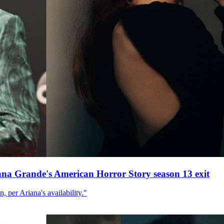
ana Grande's American Horror Story season 13 exit
, per Ariana's availability."