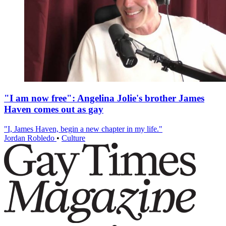
"I am now free": Angelina Jolie's brother James
Haven comes out as gay
"I, James Haven, begin a new chapter in my life."
Jordan Robledo
•
Culture