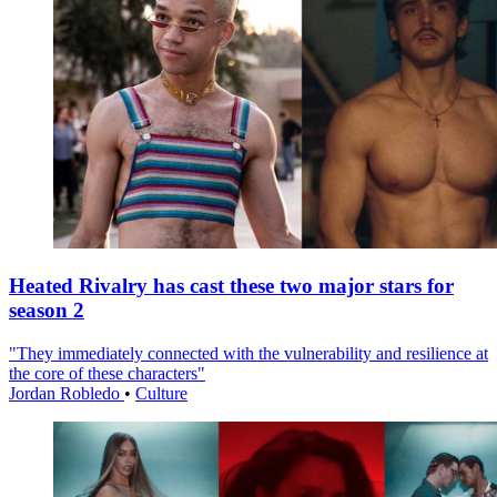
Heated Rivalry has cast these two major stars for
season 2
"They immediately connected with the vulnerability and resilience at
the core of these characters"
Jordan Robledo
•
Culture