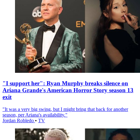
"I support her": Ryan Murphy breaks silence on
Ariana Grande's American Horror Story season 13
exit
"It was a very big swing, but I might bring that back for another
season, per Ariana's availability."
Jordan Robledo
•
TV