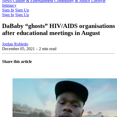
Latest Issue
News
Culture & Entertainment
Past Issues
From the Archive
Community & Justice
Lifestyle
Intimacy
Sign In
Sign Up
Sign In
Sign Up
DaBaby “ghosts” HIV/AIDS organisations
after educational meetings in August
Jordan Robledo
December 05, 2021
– 2 min read
Share this article