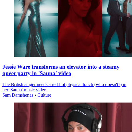
Jessie Ware transforms an elevator into a steamy
queer party in 'Sauna' video
The British singer needs a red-hot physical touch (who doesn't?) in
her 'Sauna' music video.
Sam Damshenas
•
Culture