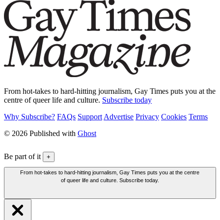
From hot-takes to hard-hitting journalism, Gay Times puts you at the
centre of queer life and culture.
Subscribe today
Why Subscribe?
FAQs
Support
Advertise
Privacy
Cookies
Terms
© 2026 Published with
Ghost
Be part of it
+
From hot-takes to hard-hitting journalism, Gay Times puts you at the centre
of queer life and culture. Subscribe today.