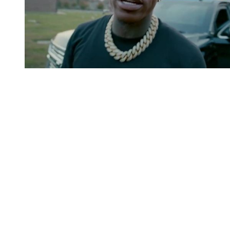
You're going to want to read the
rest of this...
For full access and to support the best LGBTQIA+
journalism
Subscribe now
Already have an account?
Sign in