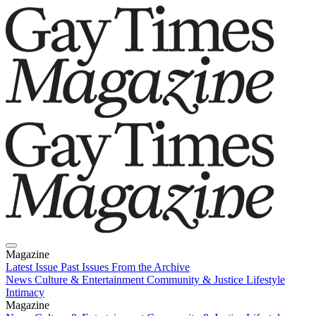
Magazine
Latest Issue
Past Issues
From the Archive
News
Culture & Entertainment
Community & Justice
Lifestyle
Intimacy
Magazine