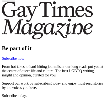
Be part of it
Subscribe now
From hot-takes to hard-hitting journalism, our long-reads put you at
the centre of queer life and culture. The best LGBTQ writing,
insight and opinion, curated for you.
Support our work by subscribing today and enjoy must-read stories
by the voices you love.
Subscribe today.