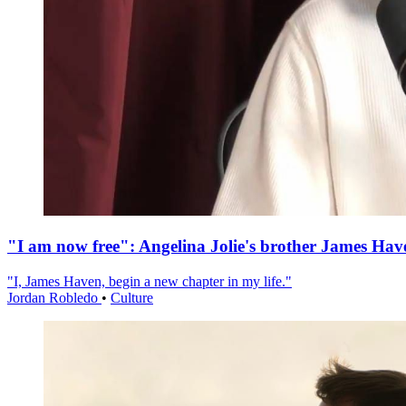
"I am now free": Angelina Jolie's brother James Hav
"I, James Haven, begin a new chapter in my life."
Jordan Robledo
•
Culture