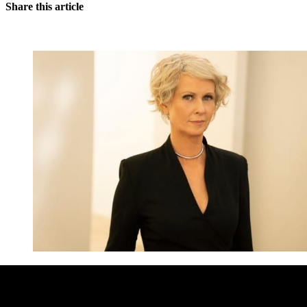
Share this article