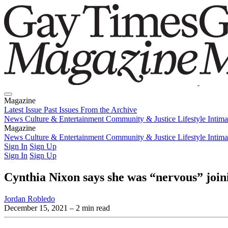
Magazine
Latest Issue
Past Issues
From the Archive
News
Culture & Entertainment
Community & Justice
Lifestyle
Intim
Magazine
Latest Issue
News
Culture & Entertainment
Past Issues
From the Archive
Community & Justice
Lifestyle
Intim
Sign In
Sign Up
Sign In
Sign Up
Cynthia Nixon says she was “nervous” join
Jordan Robledo
December 15, 2021
– 2 min read