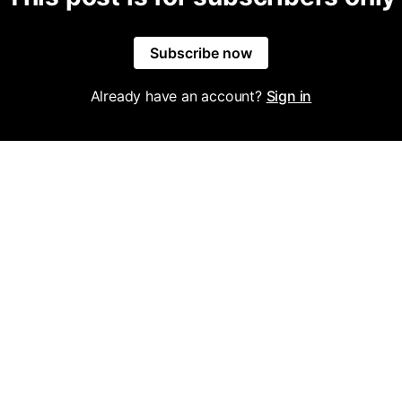
Subscribe now
Already have an account?
Sign in