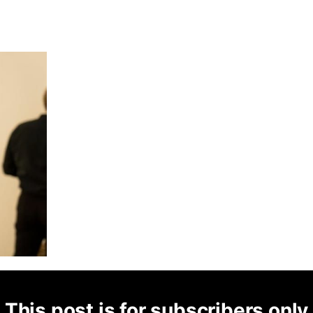
This post is for subscribers only