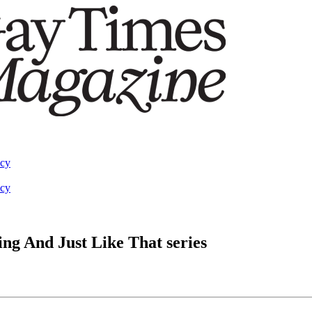
acy
acy
ing And Just Like That series