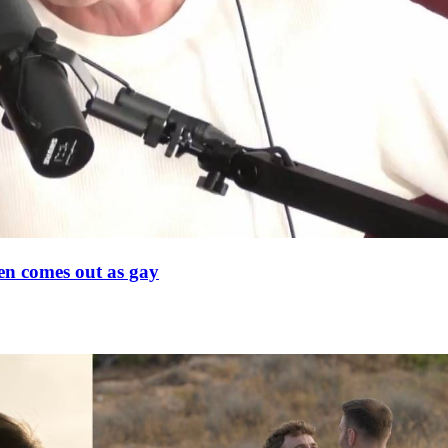
en comes out as gay