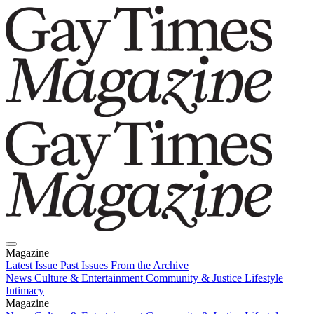
Magazine
Latest Issue
Past Issues
From the Archive
News
Culture & Entertainment
Community & Justice
Lifestyle
Intimacy
Magazine