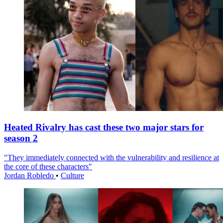
Heated Rivalry has cast these two major stars for
season 2
"They immediately connected with the vulnerability and resilience at
the core of these characters"
Jordan Robledo
•
Culture