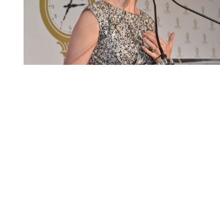
You're going to want to read the
rest of this...
For full access and to support the best LGBTQIA+
journalism
Subscribe now
Already have an account?
Sign in