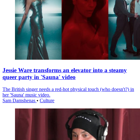
Jessie Ware transforms an elevator into a steamy
queer party in 'Sauna' video
The British singer needs a red-hot physical touch (who doesn't?) in
her 'Sauna' music video.
Sam Damshenas
•
Culture