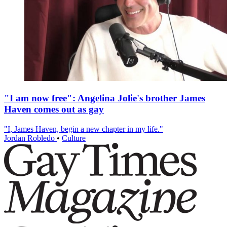
"I am now free": Angelina Jolie's brother James
Haven comes out as gay
"I, James Haven, begin a new chapter in my life."
Jordan Robledo
•
Culture