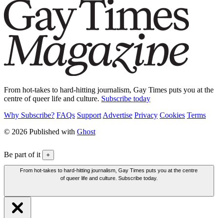
From hot-takes to hard-hitting journalism, Gay Times puts you at the
centre of queer life and culture.
Subscribe today
Why Subscribe?
FAQs
Support
Advertise
Privacy
Cookies
Terms
© 2026 Published with
Ghost
Be part of it
+
From hot-takes to hard-hitting journalism, Gay Times puts you at the centre
of queer life and culture. Subscribe today.