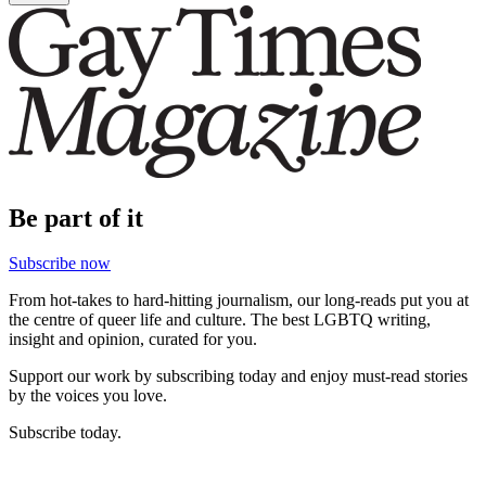
Be part of it
Subscribe now
From hot-takes to hard-hitting journalism, our long-reads put you at
the centre of queer life and culture. The best LGBTQ writing,
insight and opinion, curated for you.
Support our work by subscribing today and enjoy must-read stories
by the voices you love.
Subscribe today.