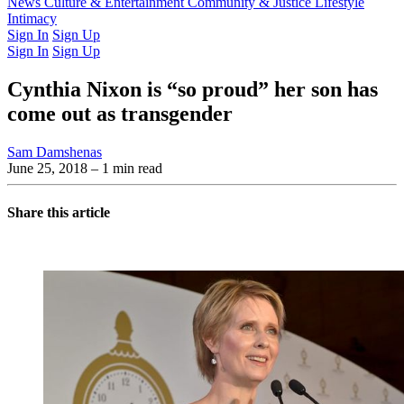
Latest Issue
News
Culture & Entertainment
Past Issues
From the Archive
Community & Justice
Lifestyle
Intimacy
Sign In
Sign Up
Sign In
Sign Up
Cynthia Nixon is “so proud” her son has
come out as transgender
Sam Damshenas
June 25, 2018
– 1 min read
Share this article