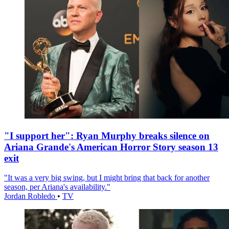
"I support her": Ryan Murphy breaks silence on
Ariana Grande's American Horror Story season 13
exit
"It was a very big swing, but I might bring that back for another
season, per Ariana's availability."
Jordan Robledo
•
TV