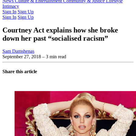
Latest Issue
News
Culture & Entertainment
Past Issues
From the Archive
Community & Justice
Lifestyle
Intimacy
Sign In
Sign Up
Sign In
Sign Up
Courtney Act explains how she broke
down her past “socialised racism”
Sam Damshenas
September 27, 2018
– 3 min read
Share this article