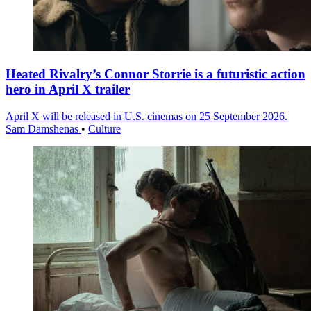
Heated Rivalry’s Connor Storrie is a futuristic action
hero in April X trailer
April X will be released in U.S. cinemas on 25 September 2026.
Sam Damshenas
•
Culture