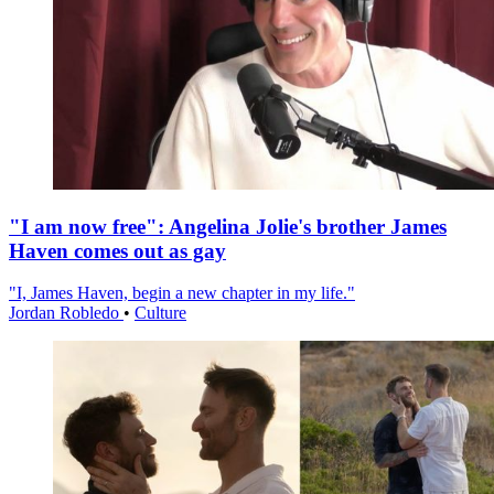
"I am now free": Angelina Jolie's brother James
Haven comes out as gay
"I, James Haven, begin a new chapter in my life."
Jordan Robledo
•
Culture