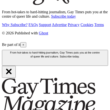
From hot-takes to hard-hitting journalism, Gay Times puts you at the
centre of queer life and culture.
Subscribe today
Why Subscribe?
FAQs
Support
Advertise
Privacy
Cookies
Terms
© 2026 Published with
Ghost
Be part of it
+
From hot-takes to hard-hitting journalism, Gay Times puts you at the centre
of queer life and culture. Subscribe today.