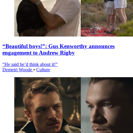
“Beautiful boys!”: Gus Kenworthy announces
engagement to Andrew Rigby
“He said he’d think about it!”
Demetri Woode
•
Culture