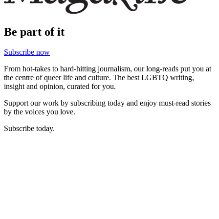
Be part of it
Subscribe now
From hot-takes to hard-hitting journalism, our long-reads put you at
the centre of queer life and culture. The best LGBTQ writing,
insight and opinion, curated for you.
Support our work by subscribing today and enjoy must-read stories
by the voices you love.
Subscribe today.