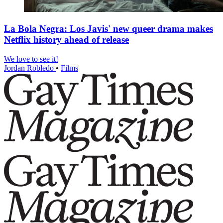
La Bola Negra: Los Javis' new queer drama makes
Netflix history ahead of release
We love to see it!
Jordan Robledo
•
Films