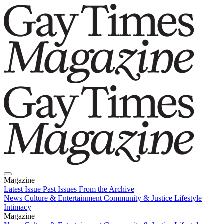
Magazine
Latest Issue
Past Issues
From the Archive
News
Culture & Entertainment
Community & Justice
Lifestyle
Intimacy
Magazine