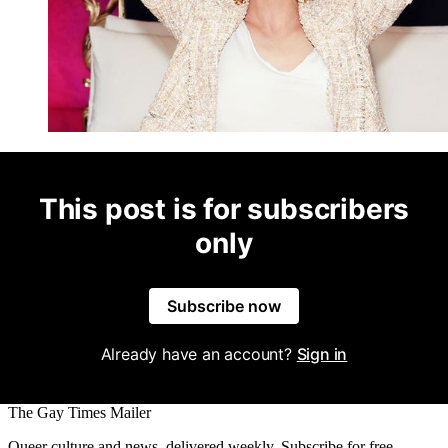
This post is for subscribers
only
Subscribe now
Already have an account?
Sign in
The Gay Times Mailer
Queer culture and news, delivered weekly. Subscribe for free.