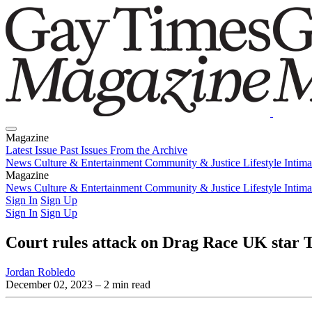
Magazine
Latest Issue
Past Issues
From the Archive
News
Culture & Entertainment
Community & Justice
Lifestyle
Intim
Magazine
Latest Issue
News
Culture & Entertainment
Past Issues
From the Archive
Community & Justice
Lifestyle
Intim
Sign In
Sign Up
Sign In
Sign Up
Court rules attack on Drag Race UK star
Jordan Robledo
December 02, 2023
– 2 min read