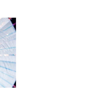
 going to want to read the rest of 