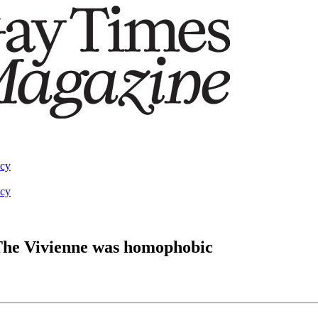
acy
acy
 The Vivienne was homophobic