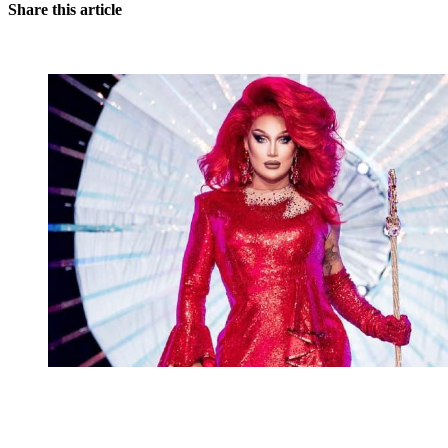
Share this article
You're