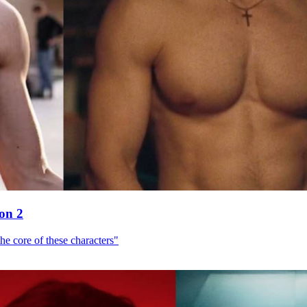
son 2
he core of these characters"