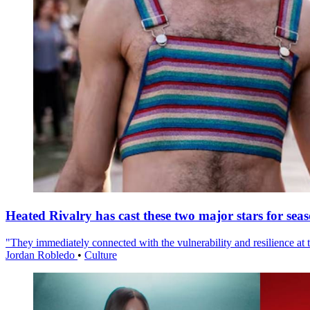
Heated Rivalry has cast these two major stars for sea
"They immediately connected with the vulnerability and resilience at t
Jordan Robledo
•
Culture