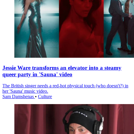
Jessie Ware transforms an elevator into a steamy
queer party in 'Sauna' video
The British singer needs a red-hot physical touch (who doesn't?) in
her 'Sauna' music video.
Sam Damshenas
•
Culture