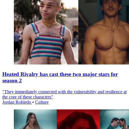
Heated Rivalry has cast these two major stars for
season 2
"They immediately connected with the vulnerability and resilience at
the core of these characters"
Jordan Robledo
•
Culture