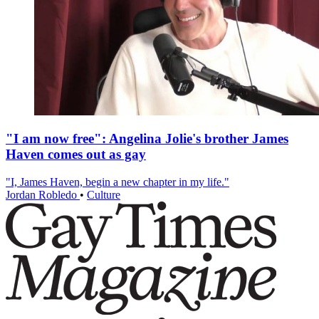
"I am now free": Angelina Jolie's brother James
Haven comes out as gay
"I, James Haven, begin a new chapter in my life."
Jordan Robledo
•
Culture