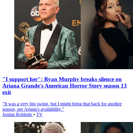
"I support her": Ryan Murphy breaks silence on
Ariana Grande's American Horror Story season 13
exit
"It was a very big swing, but I might bring that back for another
season, per Ariana's availability."
Jordan Robledo
•
TV