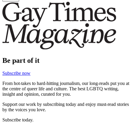
Be part of it
Subscribe now
From hot-takes to hard-hitting journalism, our long-reads put you at
the centre of queer life and culture. The best LGBTQ writing,
insight and opinion, curated for you.
Support our work by subscribing today and enjoy must-read stories
by the voices you love.
Subscribe today.