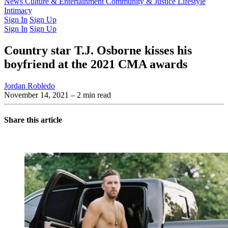
Latest Issue
News
Culture & Entertainment
Past Issues
From the Archive
Community & Justice
Lifestyle
Intimacy
Sign In
Sign Up
Sign In
Sign Up
Country star T.J. Osborne kisses his
boyfriend at the 2021 CMA awards
Jordan Robledo
November 14, 2021
– 2 min read
Share this article