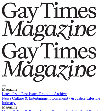
Magazine
Latest Issue
Past Issues
From the Archive
News
Culture & Entertainment
Community & Justice
Lifestyle
Intimacy
Magazine