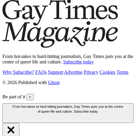
From hot-takes to hard-hitting journalism, Gay Times puts you at the
centre of queer life and culture.
Subscribe today
Why Subscribe?
FAQs
Support
Advertise
Privacy
Cookies
Terms
© 2026 Published with
Ghost
Be part of it
+
From hot-takes to hard-hitting journalism, Gay Times puts you at the centre
of queer life and culture. Subscribe today.