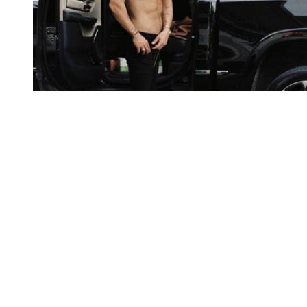
You're going to want to read the
rest of this...
For full access and to support the best LGBTQIA+
journalism
Subscribe now
Already have an account?
Sign in