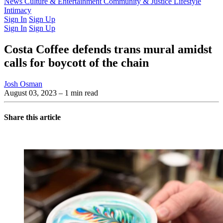
Latest Issue
News
Culture & Entertainment
Past Issues
From the Archive
Community & Justice
Lifestyle
Intimacy
Sign In
Sign Up
Sign In
Sign Up
Costa Coffee defends trans mural amidst
calls for boycott of the chain
Josh Osman
August 03, 2023
– 1 min read
Share this article