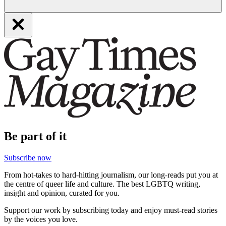
Be part of it
Subscribe now
From hot-takes to hard-hitting journalism, our long-reads put you at
the centre of queer life and culture. The best LGBTQ writing,
insight and opinion, curated for you.
Support our work by subscribing today and enjoy must-read stories
by the voices you love.