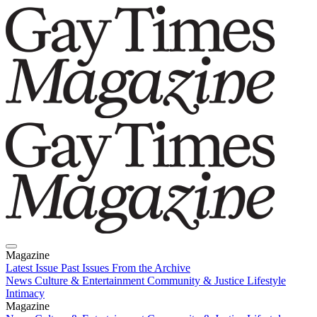
Magazine
Latest Issue
Past Issues
From the Archive
News
Culture & Entertainment
Community & Justice
Lifestyle
Intimacy
Magazine