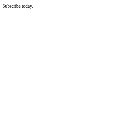
Subscribe today.