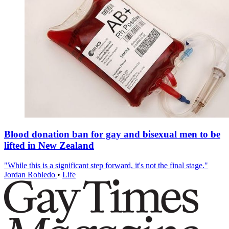
Blood donation ban for gay and bisexual men to be
lifted in New Zealand
"While this is a significant step forward, it's not the final stage."
Jordan Robledo
•
Life