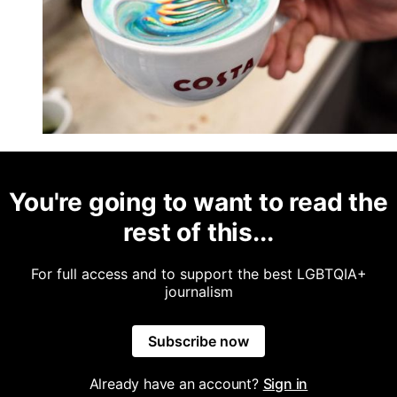
You're going to want to read the
rest of this...
For full access and to support the best LGBTQIA+
journalism
Subscribe now
Already have an account?
Sign in