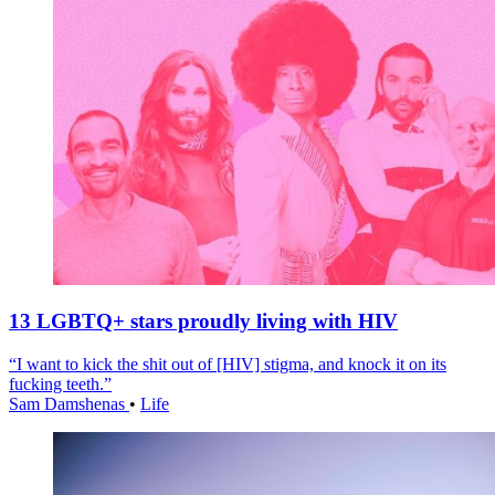
13 LGBTQ+ stars proudly living with HIV
“I want to kick the shit out of [HIV] stigma, and knock it on its
fucking teeth.”
Sam Damshenas
•
Life