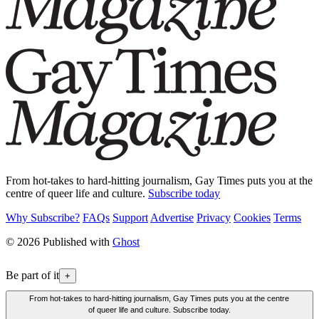
From hot-takes to hard-hitting journalism, Gay Times puts you at the
centre of queer life and culture.
Subscribe today
Why Subscribe?
FAQs
Support
Advertise
Privacy
Cookies
Terms
© 2026 Published with
Ghost
Be part of it
+
From hot-takes to hard-hitting journalism, Gay Times puts you at the centre
of queer life and culture. Subscribe today.