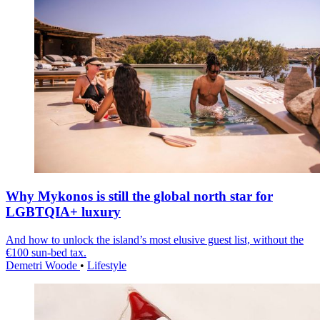
Why Mykonos is still the global north star for
LGBTQIA+ luxury
And how to unlock the island’s most elusive guest list, without the
€100 sun-bed tax.
Demetri Woode
•
Lifestyle