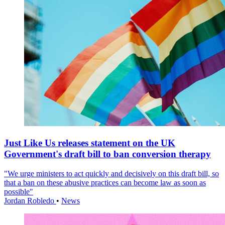
Just Like Us releases statement on the UK
Government's draft bill to ban conversion therapy
"We urge ministers to act quickly and decisively on this draft bill, so
that a ban on these abusive practices can become law as soon as
possible"
Jordan Robledo
•
News