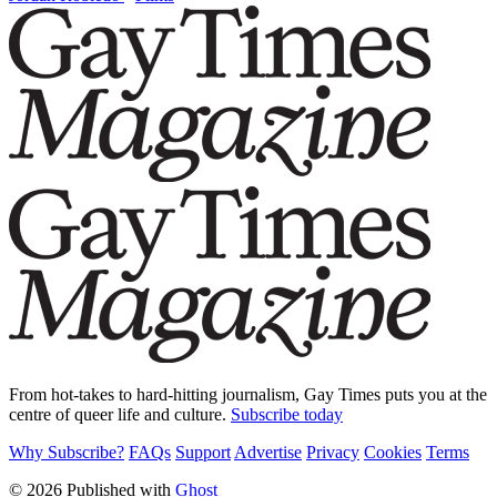
From hot-takes to hard-hitting journalism, Gay Times puts you at the
centre of queer life and culture.
Subscribe today
Why Subscribe?
FAQs
Support
Advertise
Privacy
Cookies
Terms
© 2026 Published with
Ghost