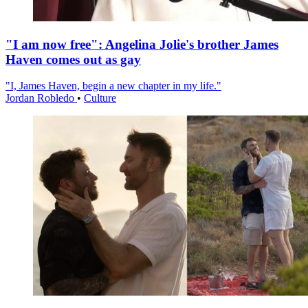
"I am now free": Angelina Jolie's brother James
Haven comes out as gay
"I, James Haven, begin a new chapter in my life."
Jordan Robledo
•
Culture