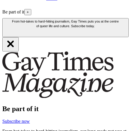
Be part of it
+
From hot-takes to hard-hitting journalism, Gay Times puts you at the centre
of queer life and culture. Subscribe today.
Be part of it
Subscribe now