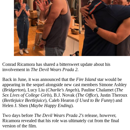
Conrad Ricamora has shared a bittersweet update about his
involvement in
The Devil Wears Prada 2.
Back in June, it was announced that the
Fire Island
star would be
appearing in the sequel alongside new cast members Simone Ashley
(
Bridgerton
), Lucy Liu (
Charlie's Angels
), Pauline Chalamet (
The
Sex Lives of College Girls
), B.J. Novak (
The Office
), Justin Theroux
(
Beetlejuice Beetlejuice
), Caleb Hearon (
I Used to Be Funny
) and
Helen J. Shen (
Maybe Happy Ending
).
Two days before
The Devil Wears Prada 2's
release, however,
Ricamora revealed that his role was ultimately cut from the final
version of the film.