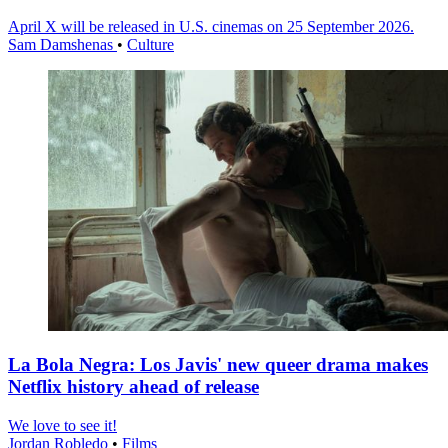
April X will be released in U.S. cinemas on 25 September 2026.
Sam Damshenas
•
Culture
La Bola Negra: Los Javis' new queer drama makes
Netflix history ahead of release
We love to see it!
Jordan Robledo
•
Films