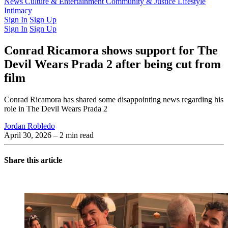
Latest Issue
News
Culture & Entertainment
Past Issues
From the Archive
Community & Justice
Lifestyle
Intimacy
Sign In
Sign Up
Sign In
Sign Up
Conrad Ricamora shows support for The
Devil Wears Prada 2 after being cut from
film
Conrad Ricamora has shared some disappointing news regarding his
role in The Devil Wears Prada 2
Jordan Robledo
April 30, 2026
– 2 min read
Share this article