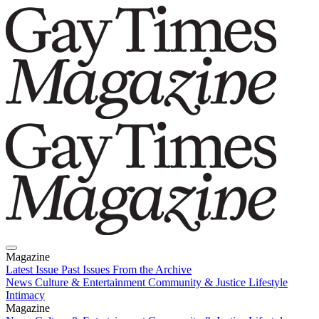
Magazine
Latest Issue
Past Issues
From the Archive
News
Culture & Entertainment
Community & Justice
Lifestyle
Intimacy
Magazine