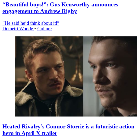
“Beautiful boys!”: Gus Kenworthy announces
engagement to Andrew Rigby
“He said he’d think about it!”
Demetri Woode
•
Culture
Heated Rivalry’s Connor Storrie is a futuristic action
hero in April X trailer