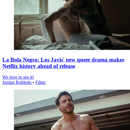
La Bola Negra: Los Javis' new queer drama makes
Netflix history ahead of release
We love to see it!
Jordan Robledo
•
Films