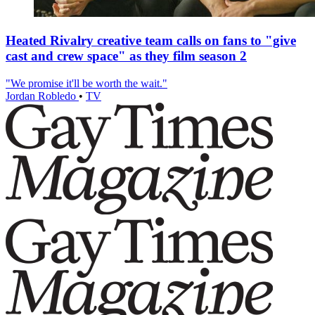
Heated Rivalry creative team calls on fans to "give
cast and crew space" as they film season 2
"We promise it'll be worth the wait."
Jordan Robledo
•
TV