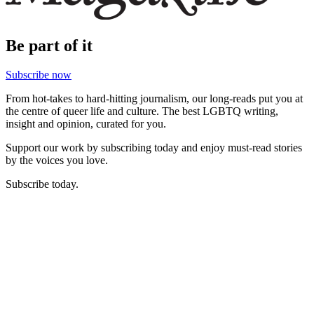
Be part of it
Subscribe now
From hot-takes to hard-hitting journalism, our long-reads put you at
the centre of queer life and culture. The best LGBTQ writing,
insight and opinion, curated for you.
Support our work by subscribing today and enjoy must-read stories
by the voices you love.
Subscribe today.