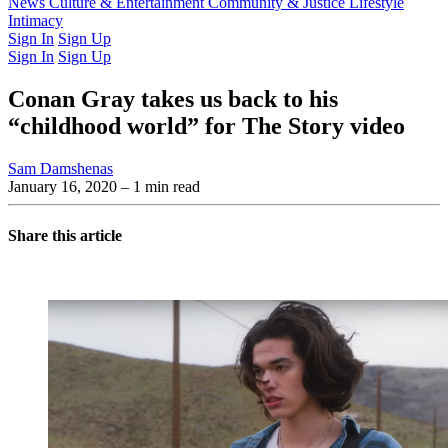
Latest Issue
News
Culture & Entertainment
Past Issues
From the Archive
Community & Justice
Lifestyle
Intimacy
Sign In
Sign Up
Sign In
Sign Up
Conan Gray takes us back to his
“childhood world” for The Story video
Sam Damshenas
January 16, 2020
– 1 min read
Share this article