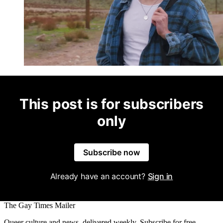
This post is for subscribers
only
Subscribe now
Already have an account?
Sign in
The Gay Times Mailer
Queer culture and news, delivered weekly. Subscribe for free.