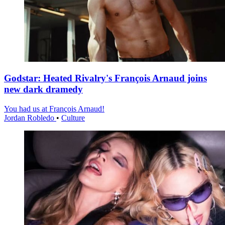
Godstar: Heated Rivalry's François Arnaud joins
new dark dramedy
You had us at François Arnaud!
Jordan Robledo
•
Culture