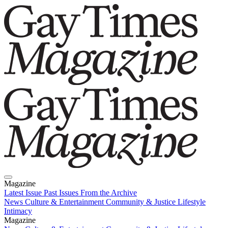
Magazine
Latest Issue
Past Issues
From the Archive
News
Culture & Entertainment
Community & Justice
Lifestyle
Intimacy
Magazine