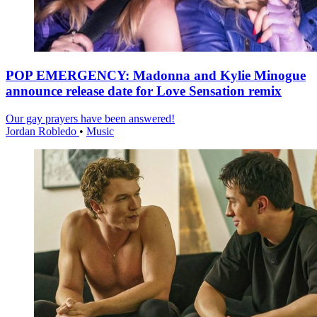
POP EMERGENCY: Madonna and Kylie Minogue
announce release date for Love Sensation remix
Our gay prayers have been answered!
Jordan Robledo
•
Music