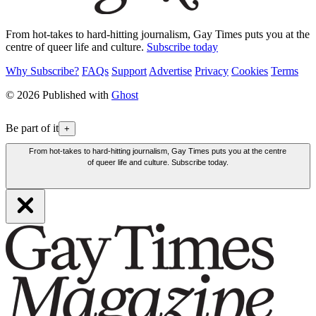
From hot-takes to hard-hitting journalism, Gay Times puts you at the
centre of queer life and culture.
Subscribe today
Why Subscribe?
FAQs
Support
Advertise
Privacy
Cookies
Terms
© 2026 Published with
Ghost
Be part of it
+
From hot-takes to hard-hitting journalism, Gay Times puts you at the centre
of queer life and culture. Subscribe today.