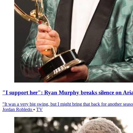
"I support her": Ryan Murphy breaks silence on Ari
"It was a very big swing, but I might bring that back for another season
Jordan Robledo
•
TV