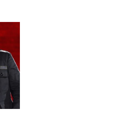
 going to want to read the rest of 