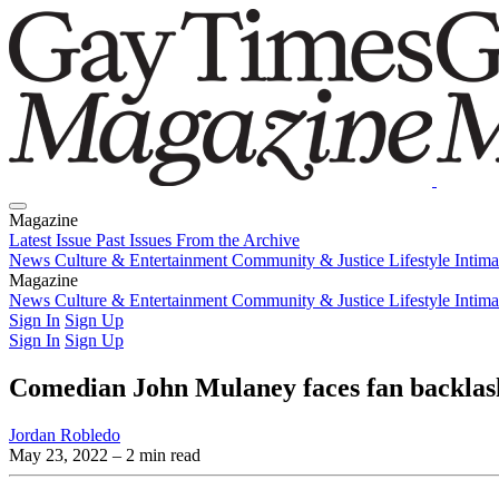
Magazine
Latest Issue
Past Issues
From the Archive
News
Culture & Entertainment
Community & Justice
Lifestyle
Intim
Magazine
Latest Issue
News
Culture & Entertainment
Past Issues
From the Archive
Community & Justice
Lifestyle
Intim
Sign In
Sign Up
Sign In
Sign Up
Comedian John Mulaney faces fan backlash
Jordan Robledo
May 23, 2022
– 2 min read