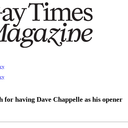
acy
acy
 for having Dave Chappelle as his opener