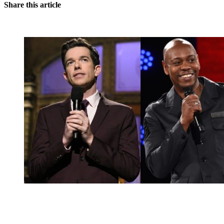
Share this article
You're