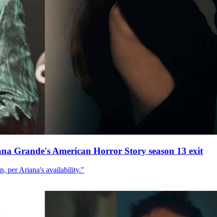
ana Grande's American Horror Story season 13 exit
, per Ariana's availability."