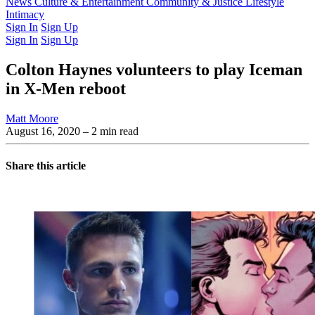
Latest Issue
News
Culture & Entertainment
Past Issues
From the Archive
Community & Justice
Lifestyle
Intimacy
Sign In
Sign Up
Sign In
Sign Up
Colton Haynes volunteers to play Iceman
in X-Men reboot
Matt Moore
August 16, 2020
– 2 min read
Share this article