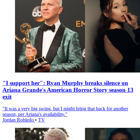
"I support her": Ryan Murphy breaks silence on
Ariana Grande's American Horror Story season 13
exit
"It was a very big swing, but I might bring that back for another
season, per Ariana's availability."
Jordan Robledo
•
TV