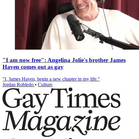
"I am now free": Angelina Jolie's brother James
Haven comes out as gay
"I, James Haven, begin a new chapter in my life."
Jordan Robledo
•
Culture