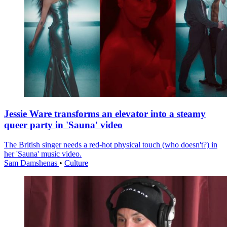
Jessie Ware transforms an elevator into a steamy
queer party in 'Sauna' video
The British singer needs a red-hot physical touch (who doesn't?) in
her 'Sauna' music video.
Sam Damshenas
•
Culture