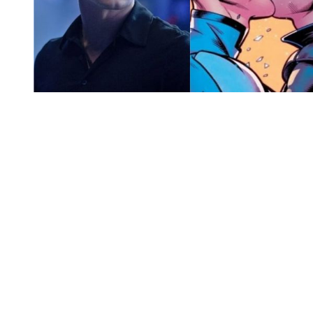
You're going to want to read the
rest of this...
For full access and to support the best LGBTQIA+
journalism
Subscribe now
Already have an account?
Sign in