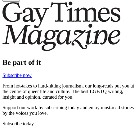
Be part of it
Subscribe now
From hot-takes to hard-hitting journalism, our long-reads put you at
the centre of queer life and culture. The best LGBTQ writing,
insight and opinion, curated for you.
Support our work by subscribing today and enjoy must-read stories
by the voices you love.
Subscribe today.