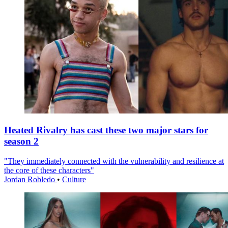
Heated Rivalry has cast these two major stars for
season 2
"They immediately connected with the vulnerability and resilience at
the core of these characters"
Jordan Robledo
•
Culture