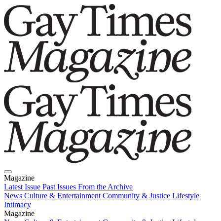
Magazine
Latest Issue
Past Issues
From the Archive
News
Culture & Entertainment
Community & Justice
Lifestyle
Intimacy
Magazine