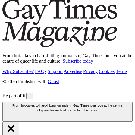
From hot-takes to hard-hitting journalism, Gay Times puts you at the
centre of queer life and culture.
Subscribe today
Why Subscribe?
FAQs
Support
Advertise
Privacy
Cookies
Terms
© 2026 Published with
Ghost
Be part of it
+
From hot-takes to hard-hitting journalism, Gay Times puts you at the centre
of queer life and culture. Subscribe today.