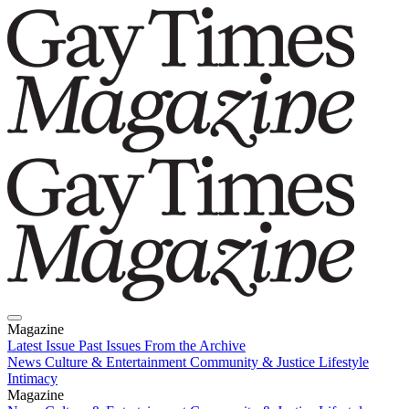
Magazine
Latest Issue
Past Issues
From the Archive
News
Culture & Entertainment
Community & Justice
Lifestyle
Intimacy
Magazine