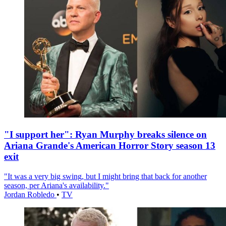
"I support her": Ryan Murphy breaks silence on
Ariana Grande's American Horror Story season 13
exit
"It was a very big swing, but I might bring that back for another
season, per Ariana's availability."
Jordan Robledo
•
TV