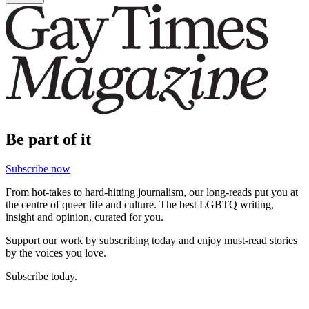
Be part of it
Subscribe now
From hot-takes to hard-hitting journalism, our long-reads put you at
the centre of queer life and culture. The best LGBTQ writing,
insight and opinion, curated for you.
Support our work by subscribing today and enjoy must-read stories
by the voices you love.
Subscribe today.