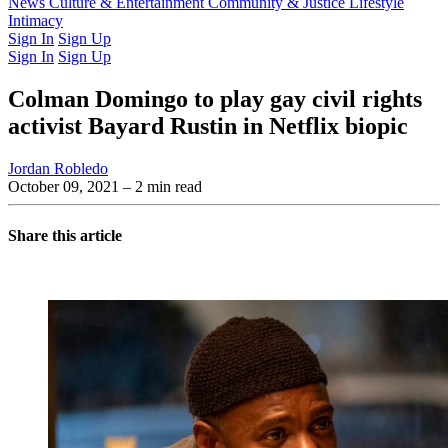
Latest Issue
News
Culture & Entertainment
Past Issues
From the Archive
Community & Justice
Lifestyle
Intimacy
Sign In
Sign Up
Sign In
Sign Up
Colman Domingo to play gay civil rights
activist Bayard Rustin in Netflix biopic
Jordan Robledo
October 09, 2021
– 2 min read
Share this article