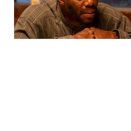
You're going to want to read the
rest of this...
For full access and to support the best LGBTQIA+
journalism
Subscribe now
Already have an account?
Sign in