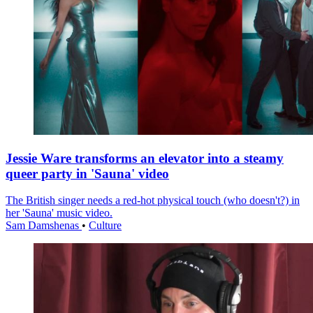
Jessie Ware transforms an elevator into a steamy
queer party in 'Sauna' video
The British singer needs a red-hot physical touch (who doesn't?) in
her 'Sauna' music video.
Sam Damshenas
•
Culture