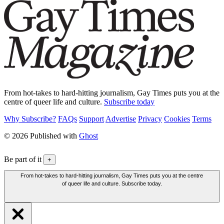
From hot-takes to hard-hitting journalism, Gay Times puts you at the
centre of queer life and culture.
Subscribe today
Why Subscribe?
FAQs
Support
Advertise
Privacy
Cookies
Terms
© 2026 Published with
Ghost
Be part of it
+
From hot-takes to hard-hitting journalism, Gay Times puts you at the centre
of queer life and culture. Subscribe today.