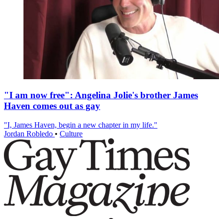
"I am now free": Angelina Jolie's brother James
Haven comes out as gay
"I, James Haven, begin a new chapter in my life."
Jordan Robledo
•
Culture