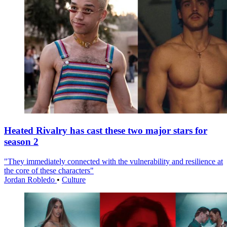
Heated Rivalry has cast these two major stars for
season 2
"They immediately connected with the vulnerability and resilience at
the core of these characters"
Jordan Robledo
•
Culture