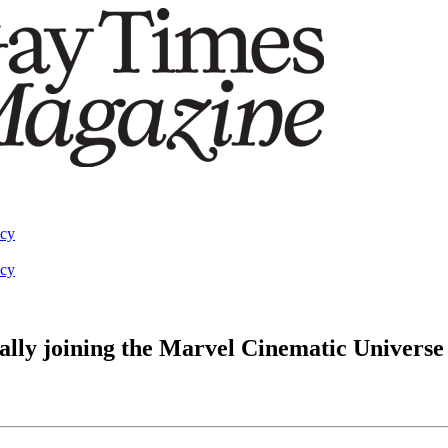
acy
acy
ally joining the Marvel Cinematic Universe