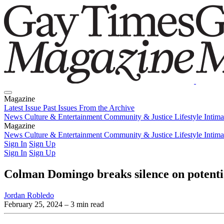
Magazine
Latest Issue
Past Issues
From the Archive
News
Culture & Entertainment
Community & Justice
Lifestyle
Intim
Magazine
Latest Issue
News
Culture & Entertainment
Past Issues
From the Archive
Community & Justice
Lifestyle
Intim
Sign In
Sign Up
Sign In
Sign Up
Colman Domingo breaks silence on potenti
Jordan Robledo
February 25, 2024
– 3 min read