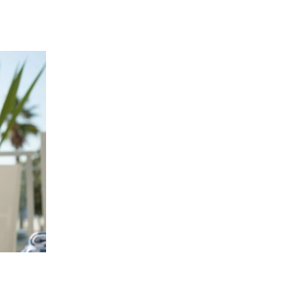
 going to want to read the rest of 