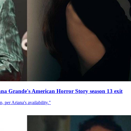
ana Grande's American Horror Story season 13 exit
, per Ariana's availability."