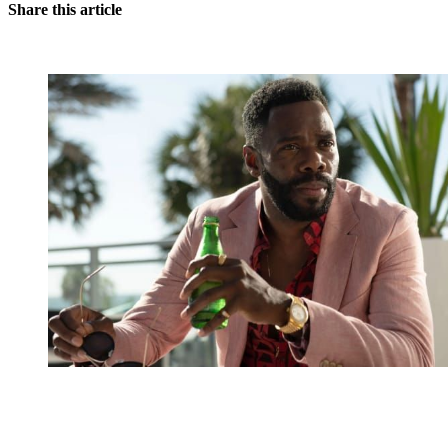
Share this article
You're