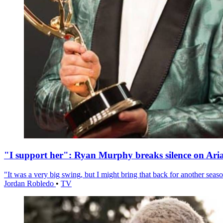
"I support her": Ryan Murphy breaks silence on Ari
"It was a very big swing, but I might bring that back for another season
Jordan Robledo
•
TV