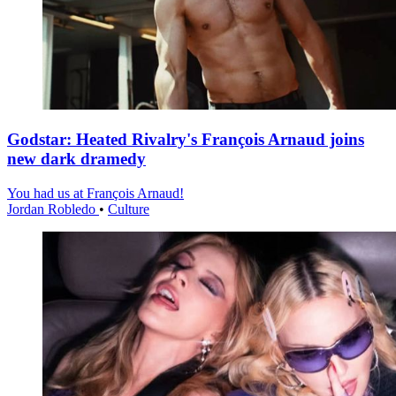
Godstar: Heated Rivalry's François Arnaud joins
new dark dramedy
You had us at François Arnaud!
Jordan Robledo
•
Culture