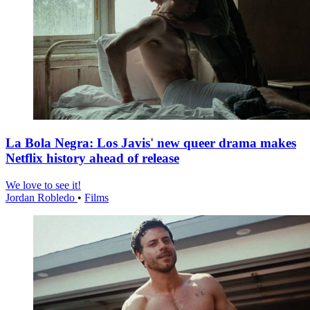
La Bola Negra: Los Javis' new queer drama makes
Netflix history ahead of release
We love to see it!
Jordan Robledo
•
Films