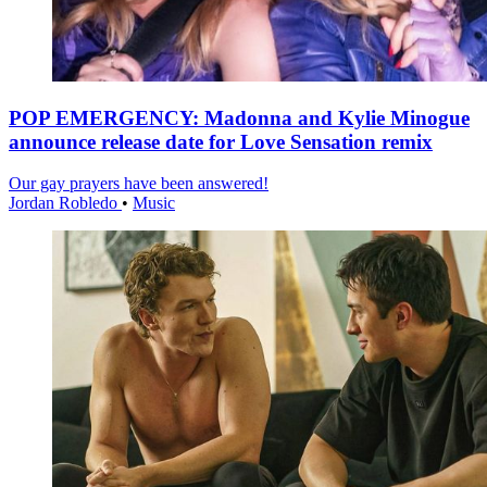
POP EMERGENCY: Madonna and Kylie Minogue
announce release date for Love Sensation remix
Our gay prayers have been answered!
Jordan Robledo
•
Music