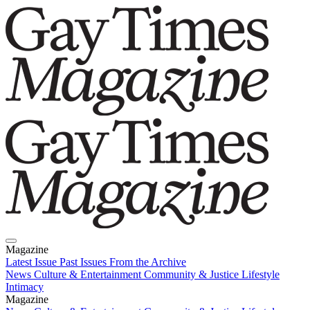
Magazine
Latest Issue
Past Issues
From the Archive
News
Culture & Entertainment
Community & Justice
Lifestyle
Intimacy
Magazine