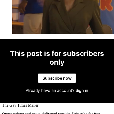
This post is for subscribers
only
Subscribe now
Already have an account?
Sign in
The Gay Times Mailer
Queer culture and news, delivered weekly. Subscribe for free.