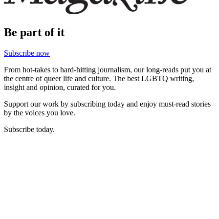
Be part of it
Subscribe now
From hot-takes to hard-hitting journalism, our long-reads put you at
the centre of queer life and culture. The best LGBTQ writing,
insight and opinion, curated for you.
Support our work by subscribing today and enjoy must-read stories
by the voices you love.
Subscribe today.