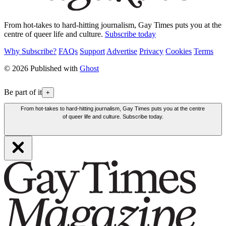
From hot-takes to hard-hitting journalism, Gay Times puts you at the
centre of queer life and culture.
Subscribe today
Why Subscribe?
FAQs
Support
Advertise
Privacy
Cookies
Terms
© 2026 Published with
Ghost
Be part of it
+
From hot-takes to hard-hitting journalism, Gay Times puts you at the centre
of queer life and culture. Subscribe today.