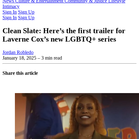
Latest Issue
News
Culture & Entertainment
Past Issues
From the Archive
Community & Justice
Lifestyle
Intimacy
Sign In
Sign Up
Sign In
Sign Up
Clean Slate: Here’s the first trailer for
Laverne Cox’s new LGBTQ+ series
Jordan Robledo
January 18, 2025
– 3 min read
Share this article