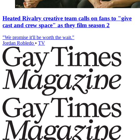
Heated Rivalry creative team calls on fans to "give
cast and crew space" as they film season 2
"We promise it'll be worth the wait."
Jordan Robledo
•
TV