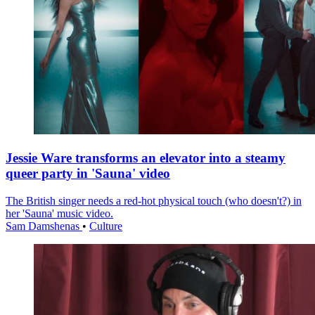
Jessie Ware transforms an elevator into a steamy
queer party in 'Sauna' video
The British singer needs a red-hot physical touch (who doesn't?) in
her 'Sauna' music video.
Sam Damshenas
•
Culture