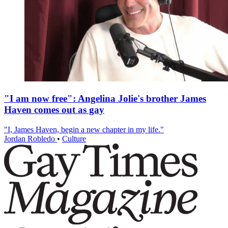
"I am now free": Angelina Jolie's brother James
Haven comes out as gay
"I, James Haven, begin a new chapter in my life."
Jordan Robledo
•
Culture