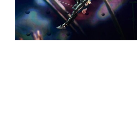
You're going to want to read the
rest of this...
For full access and to support the best LGBTQIA+
journalism
Subscribe now
Already have an account?
Sign in