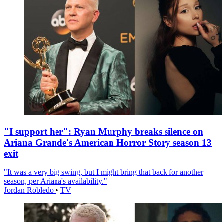
"I support her": Ryan Murphy breaks silence on
Ariana Grande's American Horror Story season 13
exit
"It was a very big swing, but I might bring that back for another
season, per Ariana's availability."
Jordan Robledo
•
TV