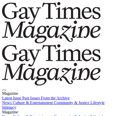
Magazine
Latest Issue
Past Issues
From the Archive
News
Culture & Entertainment
Community & Justice
Lifestyle
Intimacy
Magazine