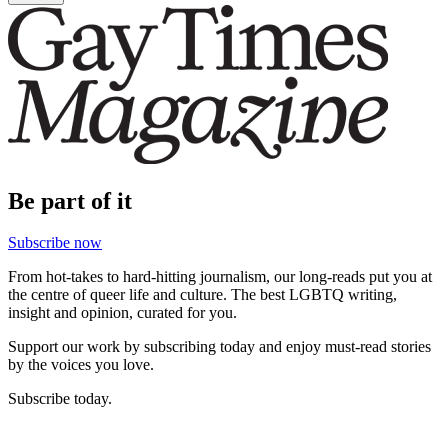
Be part of it
Subscribe now
From hot-takes to hard-hitting journalism, our long-reads put you at
the centre of queer life and culture. The best LGBTQ writing,
insight and opinion, curated for you.
Support our work by subscribing today and enjoy must-read stories
by the voices you love.
Subscribe today.