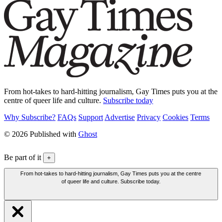
From hot-takes to hard-hitting journalism, Gay Times puts you at the
centre of queer life and culture.
Subscribe today
Why Subscribe?
FAQs
Support
Advertise
Privacy
Cookies
Terms
© 2026 Published with
Ghost
Be part of it
+
From hot-takes to hard-hitting journalism, Gay Times puts you at the centre
of queer life and culture. Subscribe today.