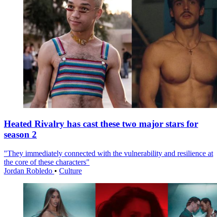
Heated Rivalry has cast these two major stars for
season 2
"They immediately connected with the vulnerability and resilience at
the core of these characters"
Jordan Robledo
•
Culture