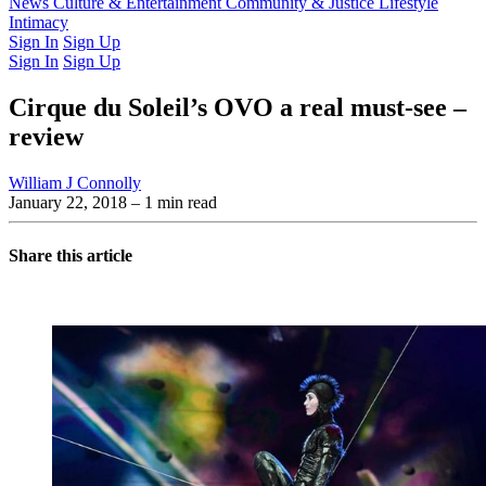
Latest Issue
News
Culture & Entertainment
Past Issues
From the Archive
Community & Justice
Lifestyle
Intimacy
Sign In
Sign Up
Sign In
Sign Up
Cirque du Soleil’s OVO a real must-see –
review
William J Connolly
January 22, 2018
– 1 min read
Share this article