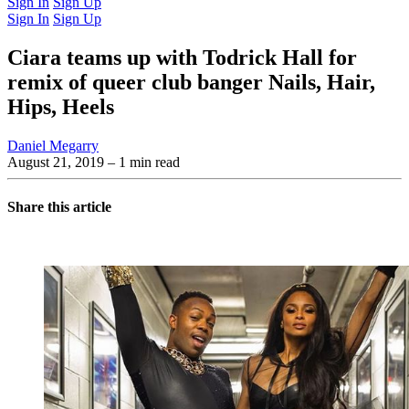
Sign In
Sign Up
Sign In
Sign Up
Ciara teams up with Todrick Hall for
remix of queer club banger Nails, Hair,
Hips, Heels
Daniel Megarry
August 21, 2019
– 1 min read
Share this article