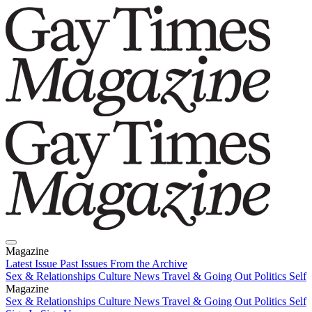
Magazine
Latest Issue
Past Issues
From the Archive
Sex & Relationships
Culture News
Travel & Going Out
Politics
Self
Magazine
Latest Issue
Sex & Relationships
Past Issues
Culture News
From the Archive
Travel & Going Out
Politics
Self