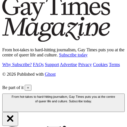
From hot-takes to hard-hitting journalism, Gay Times puts you at the
centre of queer life and culture.
Subscribe today
Why Subscribe?
FAQs
Support
Advertise
Privacy
Cookies
Terms
© 2026 Published with
Ghost
Be part of it
+
From hot-takes to hard-hitting journalism, Gay Times puts you at the centre
of queer life and culture. Subscribe today.