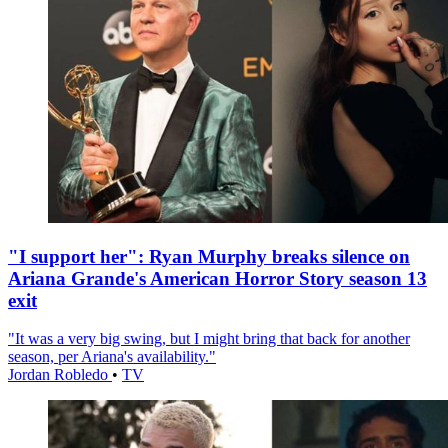
"I support her": Ryan Murphy breaks silence on
Ariana Grande's American Horror Story season 13
exit
"It was a very big swing, but I might bring that back for another
season, per Ariana's availability."
Jordan Robledo
•
TV