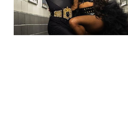
You're going to want to read the
rest of this...
For full access and to support the best LGBTQIA+
journalism
Subscribe now
Already have an account?
Sign in