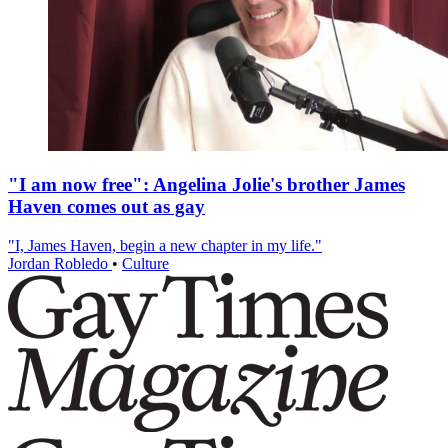
"I am now free": Angelina Jolie's brother James
Haven comes out as gay
"I, James Haven, begin a new chapter in my life."
Jordan Robledo
•
Culture