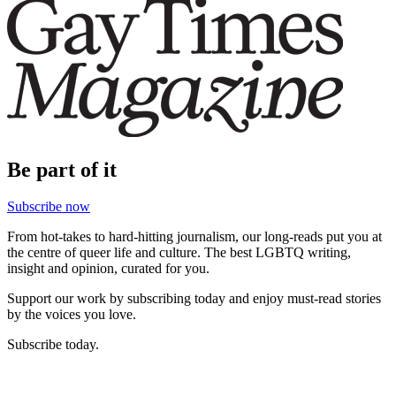
Be part of it
Subscribe now
From hot-takes to hard-hitting journalism, our long-reads put you at
the centre of queer life and culture. The best LGBTQ writing,
insight and opinion, curated for you.
Support our work by subscribing today and enjoy must-read stories
by the voices you love.
Subscribe today.