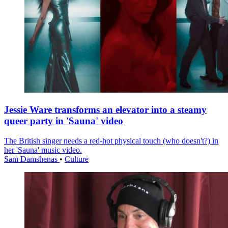
Jessie Ware transforms an elevator into a steamy
queer party in 'Sauna' video
The British singer needs a red-hot physical touch (who doesn't?) in
her 'Sauna' music video.
Sam Damshenas
•
Culture