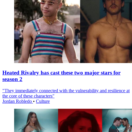
Heated Rivalry has cast these two major stars for
season 2
"They immediately connected with the vulnerability and resilience at
the core of these characters"
Jordan Robledo
•
Culture