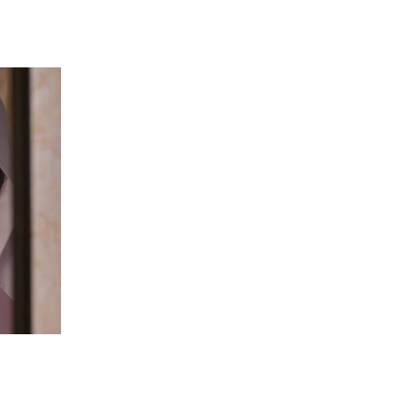
 going to want to read the rest of 