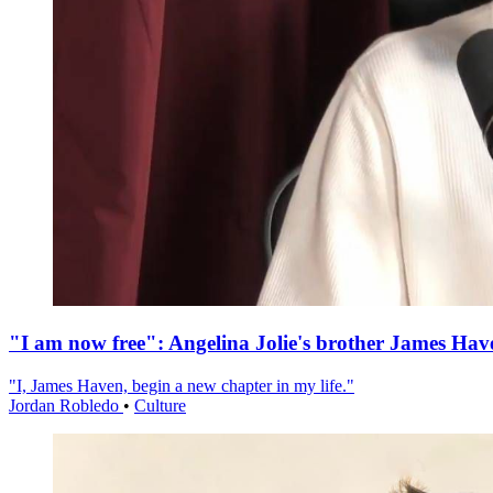
"I am now free": Angelina Jolie's brother James Hav
"I, James Haven, begin a new chapter in my life."
Jordan Robledo
•
Culture