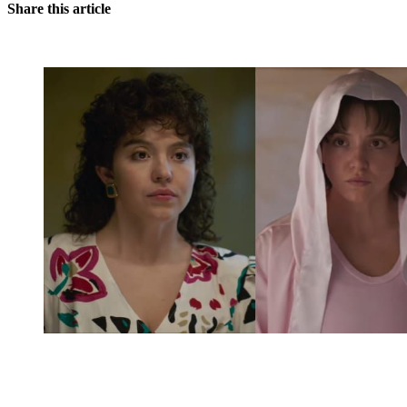
Share this article
You're