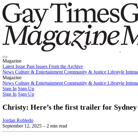
Magazine
Latest Issue
Past Issues
From the Archive
News
Culture & Entertainment
Community & Justice
Lifestyle
Intim
Magazine
Latest Issue
News
Culture & Entertainment
Past Issues
From the Archive
Community & Justice
Lifestyle
Intim
Sign In
Sign Up
Sign In
Sign Up
Christy: Here’s the first trailer for Sydne
Jordan Robledo
September 12, 2025
– 2 min read