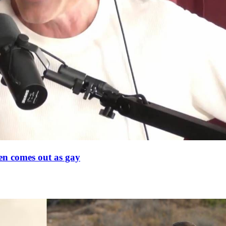
en comes out as gay