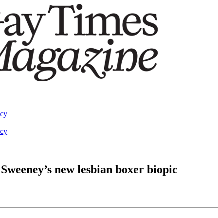
acy
acy
y Sweeney’s new lesbian boxer biopic