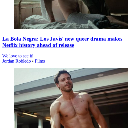
La Bola Negra: Los Javis' new queer drama makes
Netflix history ahead of release
We love to see it!
Jordan Robledo
•
Films