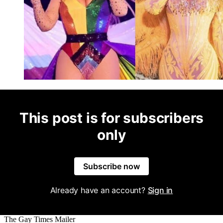
This post is for subscribers
only
Subscribe now
Already have an account?
Sign in
The Gay Times Mailer