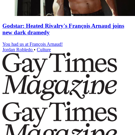
Godstar: Heated Rivalry's François Arnaud joins
new dark dramedy
You had us at François Arnaud!
Jordan Robledo
•
Culture