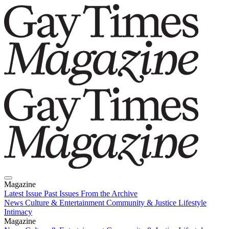
Magazine
Latest Issue
Past Issues
From the Archive
News
Culture & Entertainment
Community & Justice
Lifestyle
Intimacy
Magazine