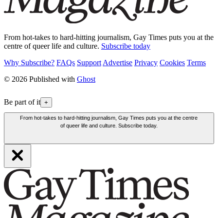
From hot-takes to hard-hitting journalism, Gay Times puts you at the
centre of queer life and culture.
Subscribe today
Why Subscribe?
FAQs
Support
Advertise
Privacy
Cookies
Terms
© 2026 Published with
Ghost
Be part of it
+
From hot-takes to hard-hitting journalism, Gay Times puts you at the centre
of queer life and culture. Subscribe today.