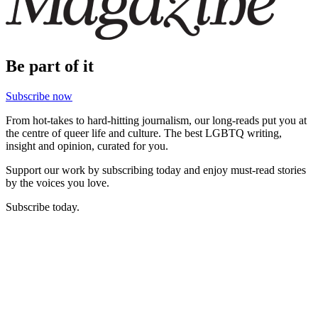
Be part of it
Subscribe now
From hot-takes to hard-hitting journalism, our long-reads put you at
the centre of queer life and culture. The best LGBTQ writing,
insight and opinion, curated for you.
Support our work by subscribing today and enjoy must-read stories
by the voices you love.
Subscribe today.