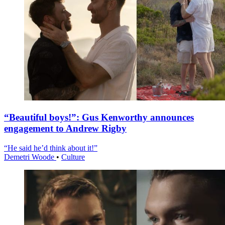
“Beautiful boys!”: Gus Kenworthy announces
engagement to Andrew Rigby
“He said he’d think about it!”
Demetri Woode
•
Culture