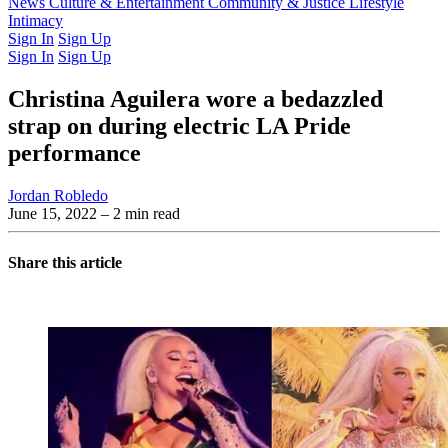
Latest Issue
News
Culture & Entertainment
Past Issues
From the Archive
Community & Justice
Lifestyle
Intimacy
Sign In
Sign Up
Sign In
Sign Up
Christina Aguilera wore a bedazzled
strap on during electric LA Pride
performance
Jordan Robledo
June 15, 2022
– 2 min read
Share this article