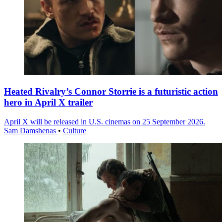
Heated Rivalry’s Connor Storrie is a futuristic action
hero in April X trailer
April X will be released in U.S. cinemas on 25 September 2026.
Sam Damshenas
•
Culture