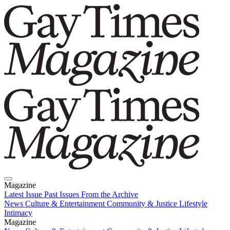
Magazine
Latest Issue
Past Issues
From the Archive
News
Culture & Entertainment
Community & Justice
Lifestyle
Intimacy
Magazine