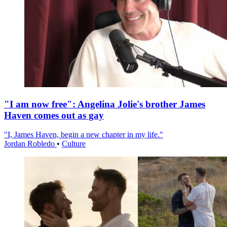
"I am now free": Angelina Jolie's brother James
Haven comes out as gay
"I, James Haven, begin a new chapter in my life."
Jordan Robledo
•
Culture