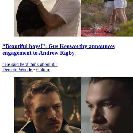
“Beautiful boys!”: Gus Kenworthy announces
engagement to Andrew Rigby
“He said he’d think about it!”
Demetri Woode
•
Culture