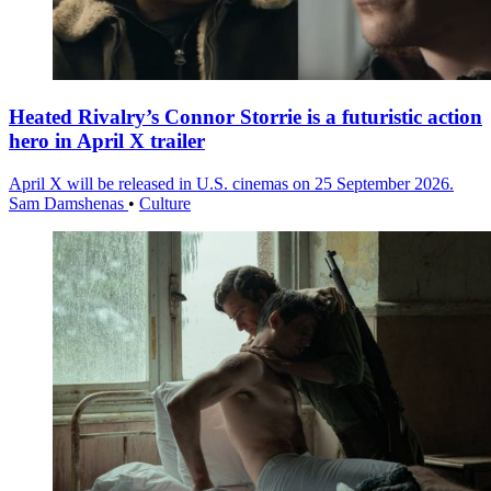
Heated Rivalry’s Connor Storrie is a futuristic action
hero in April X trailer
April X will be released in U.S. cinemas on 25 September 2026.
Sam Damshenas
•
Culture