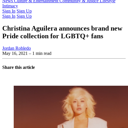
Latest Issue
News
Culture & Entertainment
Past Issues
From the Archive
Community & Justice
Lifestyle
Intimacy
Sign In
Sign Up
Sign In
Sign Up
Christina Aguilera announces brand new
Pride collection for LGBTQ+ fans
Jordan Robledo
May 16, 2021
– 1 min read
Share this article