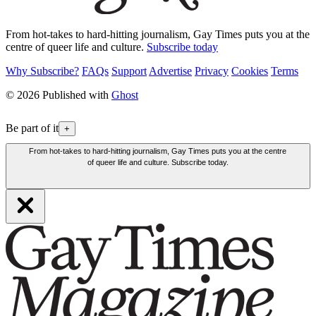
From hot-takes to hard-hitting journalism, Gay Times puts you at the
centre of queer life and culture.
Subscribe today
Why Subscribe?
FAQs
Support
Advertise
Privacy
Cookies
Terms
© 2026 Published with
Ghost
Be part of it
+
From hot-takes to hard-hitting journalism, Gay Times puts you at the centre
of queer life and culture. Subscribe today.