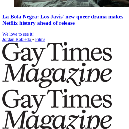
La Bola Negra: Los Javis' new queer drama makes
Netflix history ahead of release
We love to see it!
Jordan Robledo
•
Films