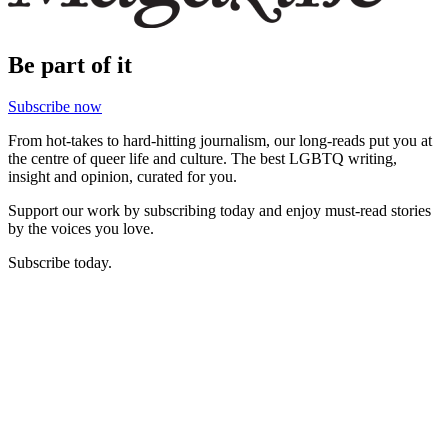
Be part of it
Subscribe now
From hot-takes to hard-hitting journalism, our long-reads put you at
the centre of queer life and culture. The best LGBTQ writing,
insight and opinion, curated for you.
Support our work by subscribing today and enjoy must-read stories
by the voices you love.
Subscribe today.