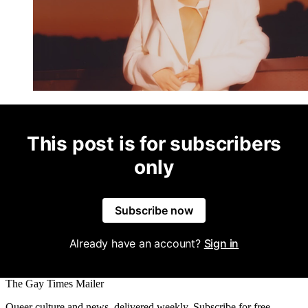
This post is for subscribers
only
Subscribe now
Already have an account?
Sign in
The Gay Times Mailer
Queer culture and news, delivered weekly. Subscribe for free.