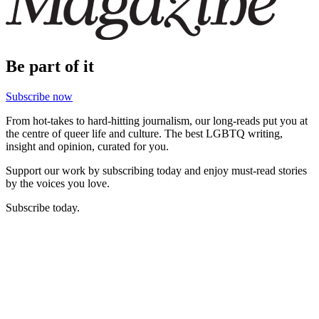
Be part of it
Subscribe now
From hot-takes to hard-hitting journalism, our long-reads put you at
the centre of queer life and culture. The best LGBTQ writing,
insight and opinion, curated for you.
Support our work by subscribing today and enjoy must-read stories
by the voices you love.
Subscribe today.