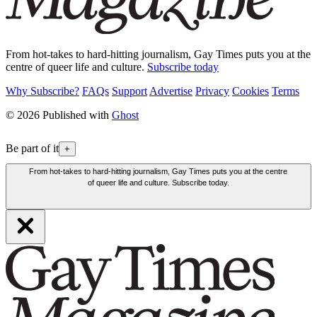
From hot-takes to hard-hitting journalism, Gay Times puts you at the
centre of queer life and culture.
Subscribe today
Why Subscribe?
FAQs
Support
Advertise
Privacy
Cookies
Terms
© 2026 Published with
Ghost
Be part of it
+
From hot-takes to hard-hitting journalism, Gay Times puts you at the centre
of queer life and culture. Subscribe today.