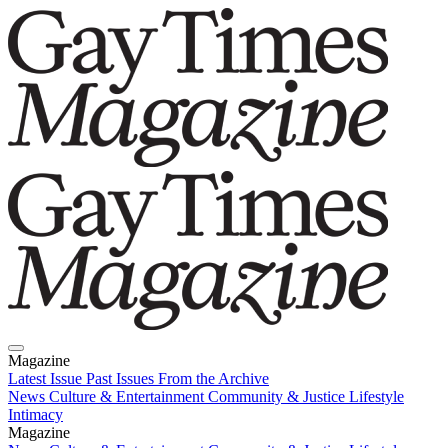
Magazine
Latest Issue
Past Issues
From the Archive
News
Culture & Entertainment
Community & Justice
Lifestyle
Intimacy
Magazine