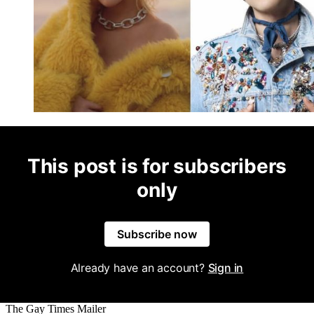
This post is for subscribers
only
Subscribe now
Already have an account?
Sign in
The Gay Times Mailer