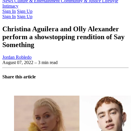
Latest Issue
News
Culture & Entertainment
Past Issues
From the Archive
Community & Justice
Lifestyle
Intimacy
Sign In
Sign Up
Sign In
Sign Up
Christina Aguilera and Olly Alexander
perform a showstopping rendition of Say
Something
Jordan Robledo
August 07, 2022
– 3 min read
Share this article