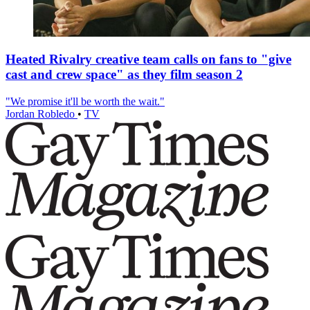
Heated Rivalry creative team calls on fans to "give
cast and crew space" as they film season 2
"We promise it'll be worth the wait."
Jordan Robledo
•
TV