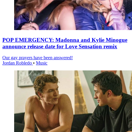
POP EMERGENCY: Madonna and Kylie Minogue
announce release date for Love Sensation remix
Our gay prayers have been answered!
Jordan Robledo
•
Music