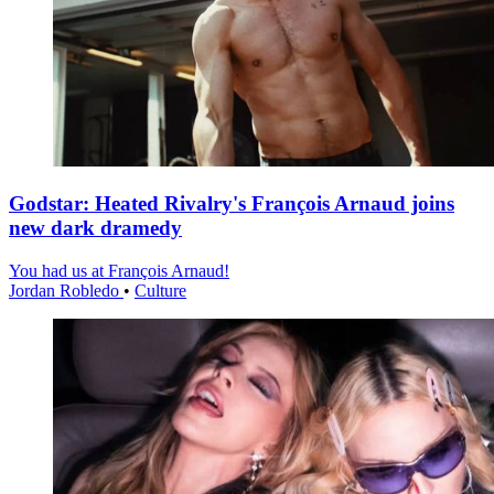
Godstar: Heated Rivalry's François Arnaud joins
new dark dramedy
You had us at François Arnaud!
Jordan Robledo
•
Culture