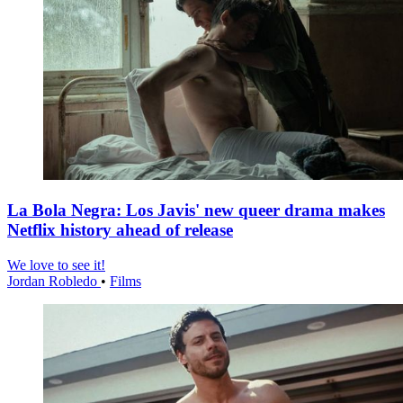
La Bola Negra: Los Javis' new queer drama makes
Netflix history ahead of release
We love to see it!
Jordan Robledo
•
Films