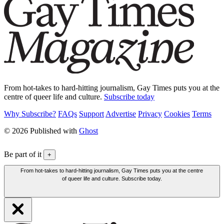
From hot-takes to hard-hitting journalism, Gay Times puts you at the
centre of queer life and culture.
Subscribe today
Why Subscribe?
FAQs
Support
Advertise
Privacy
Cookies
Terms
© 2026 Published with
Ghost
Be part of it
+
From hot-takes to hard-hitting journalism, Gay Times puts you at the centre
of queer life and culture. Subscribe today.