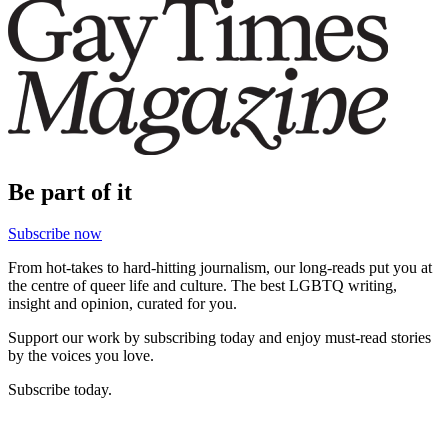
Be part of it
Subscribe now
From hot-takes to hard-hitting journalism, our long-reads put you at
the centre of queer life and culture. The best LGBTQ writing,
insight and opinion, curated for you.
Support our work by subscribing today and enjoy must-read stories
by the voices you love.
Subscribe today.