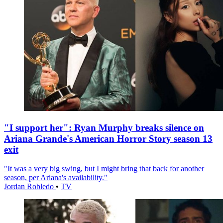
"I support her": Ryan Murphy breaks silence on
Ariana Grande's American Horror Story season 13
exit
"It was a very big swing, but I might bring that back for another
season, per Ariana's availability."
Jordan Robledo
•
TV