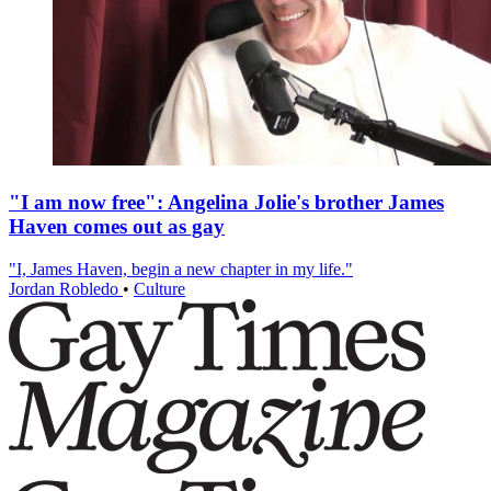
"I am now free": Angelina Jolie's brother James
Haven comes out as gay
"I, James Haven, begin a new chapter in my life."
Jordan Robledo
•
Culture