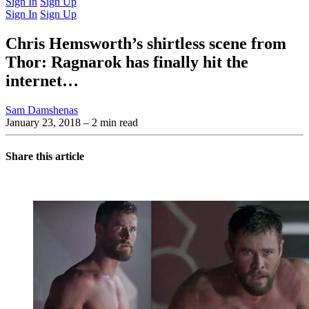
Sign In
Sign Up
Sign In
Sign Up
Chris Hemsworth’s shirtless scene from
Thor: Ragnarok has finally hit the
internet…
Sam Damshenas
January 23, 2018
– 2 min read
Share this article