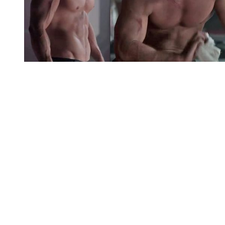
You're going to want to read the
rest of this...
For full access and to support the best LGBTQIA+
journalism
Subscribe now
Already have an account?
Sign in