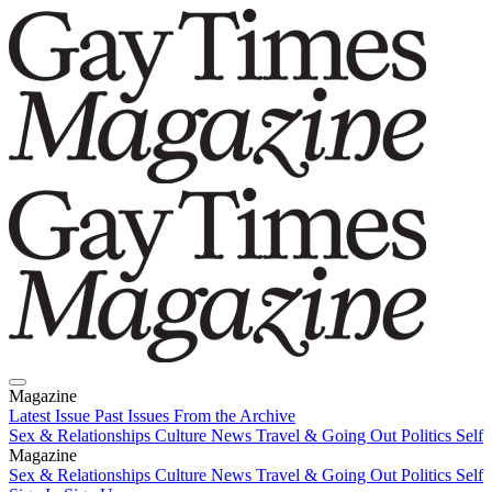
Magazine
Latest Issue
Past Issues
From the Archive
Sex & Relationships
Culture News
Travel & Going Out
Politics
Self
Magazine
Latest Issue
Sex & Relationships
Past Issues
Culture News
From the Archive
Travel & Going Out
Politics
Self