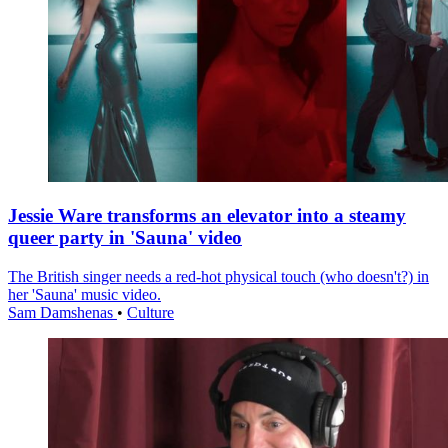
Jessie Ware transforms an elevator into a steamy
queer party in 'Sauna' video
The British singer needs a red-hot physical touch (who doesn't?) in
her 'Sauna' music video.
Sam Damshenas
•
Culture