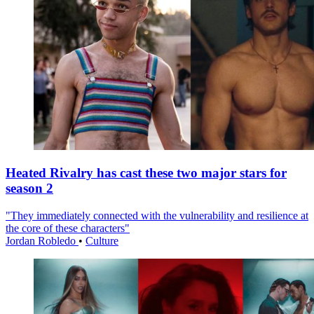
Heated Rivalry has cast these two major stars for
season 2
"They immediately connected with the vulnerability and resilience at
the core of these characters"
Jordan Robledo
•
Culture