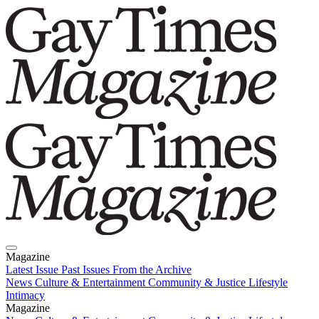
Magazine
Latest Issue
Past Issues
From the Archive
News
Culture & Entertainment
Community & Justice
Lifestyle
Intimacy
Magazine