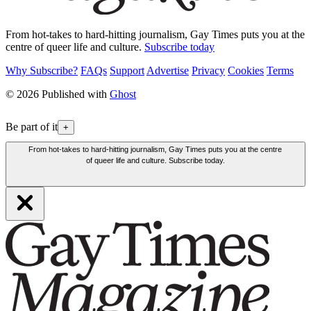
From hot-takes to hard-hitting journalism, Gay Times puts you at the
centre of queer life and culture.
Subscribe today
Why Subscribe?
FAQs
Support
Advertise
Privacy
Cookies
Terms
© 2026 Published with
Ghost
Be part of it
+
From hot-takes to hard-hitting journalism, Gay Times puts you at the centre
of queer life and culture. Subscribe today.