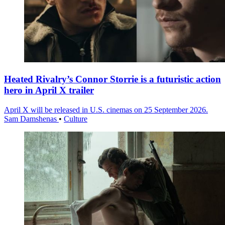
Heated Rivalry’s Connor Storrie is a futuristic action
hero in April X trailer
April X will be released in U.S. cinemas on 25 September 2026.
Sam Damshenas
•
Culture