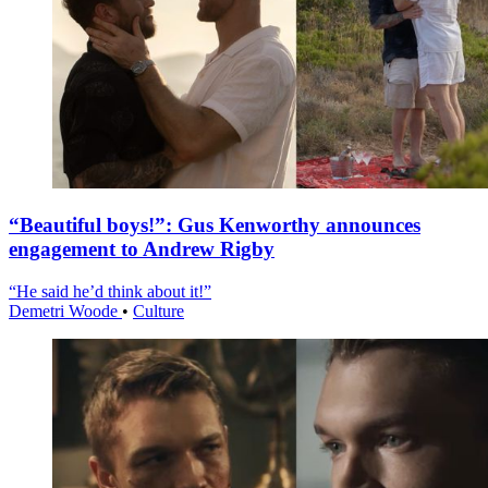
“Beautiful boys!”: Gus Kenworthy announces
engagement to Andrew Rigby
“He said he’d think about it!”
Demetri Woode
•
Culture