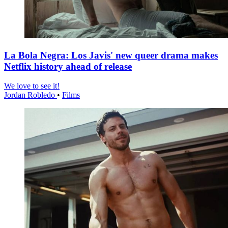
La Bola Negra: Los Javis' new queer drama makes
Netflix history ahead of release
We love to see it!
Jordan Robledo
•
Films