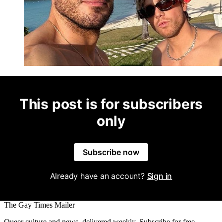
This post is for subscribers
only
Subscribe now
Already have an account?
Sign in
The Gay Times Mailer
Queer culture and news, delivered weekly. Subscribe for free.