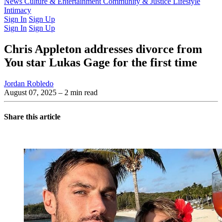
Latest Issue
News
Culture & Entertainment
Past Issues
From the Archive
Community & Justice
Lifestyle
Intimacy
Sign In
Sign Up
Sign In
Sign Up
Chris Appleton addresses divorce from
You star Lukas Gage for the first time
Jordan Robledo
August 07, 2025
– 2 min read
Share this article