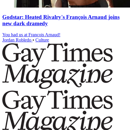
Godstar: Heated Rivalry's François Arnaud joins
new dark dramedy
You had us at François Arnaud!
Jordan Robledo
•
Culture