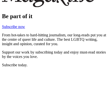
Be part of it
Subscribe now
From hot-takes to hard-hitting journalism, our long-reads put you at
the centre of queer life and culture. The best LGBTQ writing,
insight and opinion, curated for you.
Support our work by subscribing today and enjoy must-read stories
by the voices you love.
Subscribe today.