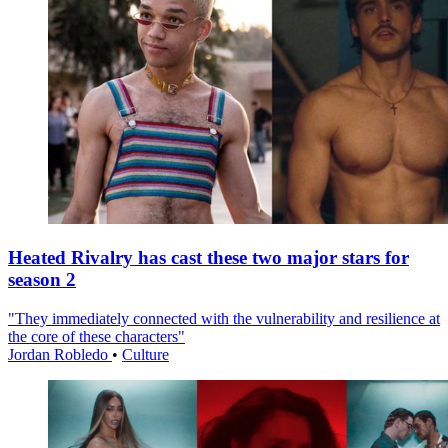
Heated Rivalry has cast these two major stars for
season 2
"They immediately connected with the vulnerability and resilience at
the core of these characters"
Jordan Robledo
•
Culture