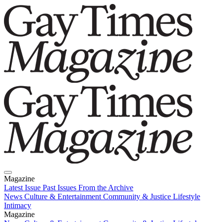
Magazine
Latest Issue
Past Issues
From the Archive
News
Culture & Entertainment
Community & Justice
Lifestyle
Intimacy
Magazine