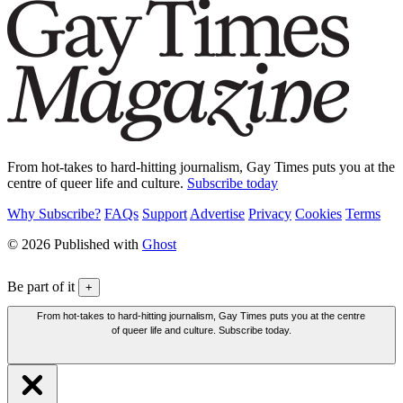
From hot-takes to hard-hitting journalism, Gay Times puts you at the
centre of queer life and culture.
Subscribe today
Why Subscribe?
FAQs
Support
Advertise
Privacy
Cookies
Terms
© 2026 Published with
Ghost
Be part of it
+
From hot-takes to hard-hitting journalism, Gay Times puts you at the centre
of queer life and culture. Subscribe today.