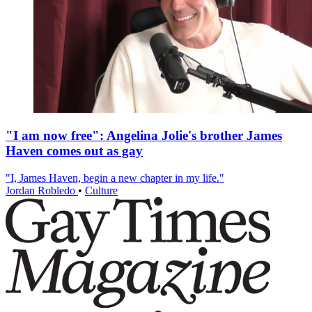
"I am now free": Angelina Jolie's brother James
Haven comes out as gay
"I, James Haven, begin a new chapter in my life."
Jordan Robledo
•
Culture