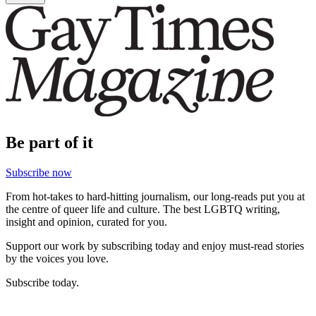
Be part of it
Subscribe now
From hot-takes to hard-hitting journalism, our long-reads put you at
the centre of queer life and culture. The best LGBTQ writing,
insight and opinion, curated for you.
Support our work by subscribing today and enjoy must-read stories
by the voices you love.
Subscribe today.