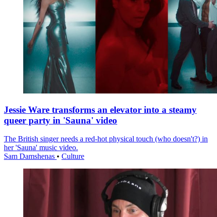
Jessie Ware transforms an elevator into a steamy
queer party in 'Sauna' video
The British singer needs a red-hot physical touch (who doesn't?) in
her 'Sauna' music video.
Sam Damshenas
•
Culture