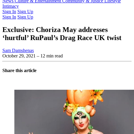
Latest Issue
News
Culture & Entertainment
Past Issues
From the Archive
Community & Justice
Lifestyle
Intimacy
Sign In
Sign Up
Sign In
Sign Up
Exclusive: Choriza May addresses
‘hurtful’ RuPaul’s Drag Race UK twist
Sam Damshenas
October 29, 2021
– 12 min read
Share this article