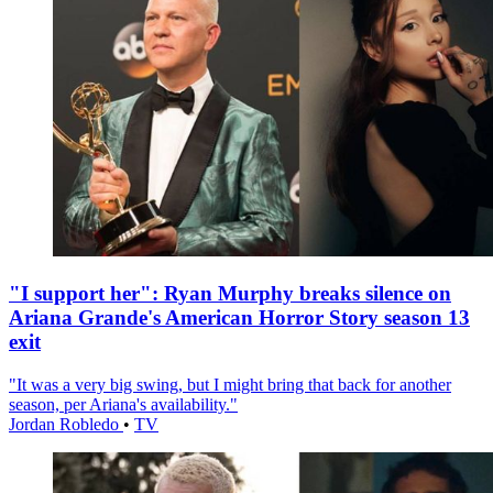
"I support her": Ryan Murphy breaks silence on
Ariana Grande's American Horror Story season 13
exit
"It was a very big swing, but I might bring that back for another
season, per Ariana's availability."
Jordan Robledo
•
TV