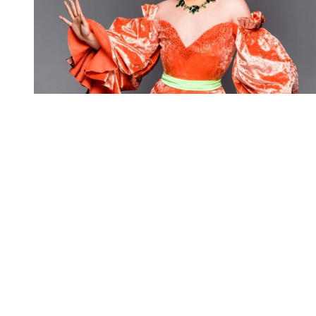
You're going to want to read the
rest of this...
For full access and to support the best LGBTQIA+
journalism
Subscribe now
Already have an account?
Sign in