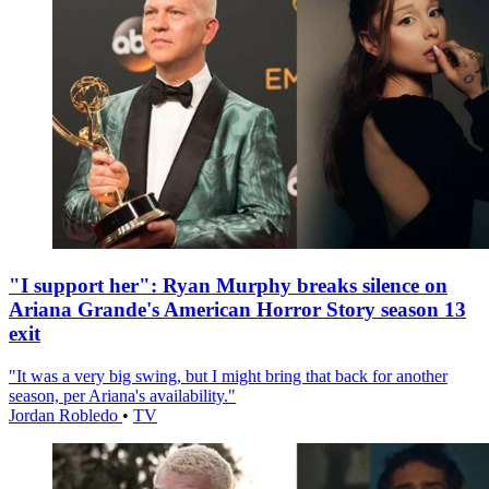
"I support her": Ryan Murphy breaks silence on
Ariana Grande's American Horror Story season 13
exit
"It was a very big swing, but I might bring that back for another
season, per Ariana's availability."
Jordan Robledo
•
TV