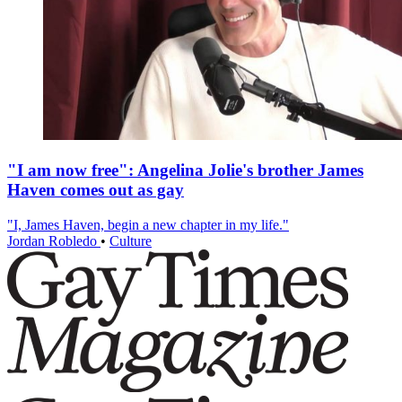
"I am now free": Angelina Jolie's brother James
Haven comes out as gay
"I, James Haven, begin a new chapter in my life."
Jordan Robledo
•
Culture