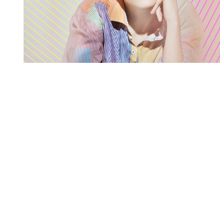
You're going to want to read the
rest of this...
For full access and to support the best LGBTQIA+
journalism
Subscribe now
Already have an account?
Sign in