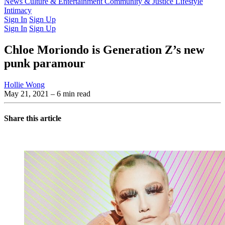
Latest Issue
News
Culture & Entertainment
Past Issues
From the Archive
Community & Justice
Lifestyle
Intimacy
Sign In
Sign Up
Sign In
Sign Up
Chloe Moriondo is Generation Z’s new
punk paramour
Hollie Wong
May 21, 2021
– 6 min read
Share this article