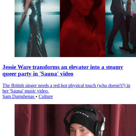
Jessie Ware transforms an elevator into a steamy
queer party in 'Sauna' video
The British singer needs a red-hot physical touch (who doesn't?) in
her 'Sauna' music video.
Sam Damshenas
•
Culture