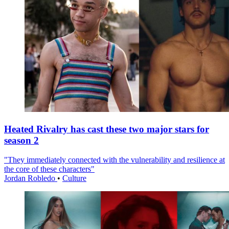
Heated Rivalry has cast these two major stars for
season 2
"They immediately connected with the vulnerability and resilience at
the core of these characters"
Jordan Robledo
•
Culture