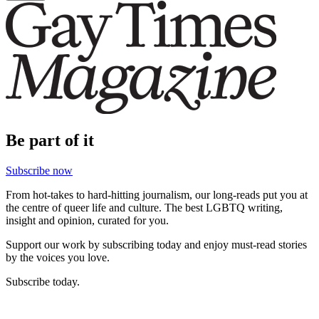
Be part of it
Subscribe now
From hot-takes to hard-hitting journalism, our long-reads put you at
the centre of queer life and culture. The best LGBTQ writing,
insight and opinion, curated for you.
Support our work by subscribing today and enjoy must-read stories
by the voices you love.
Subscribe today.