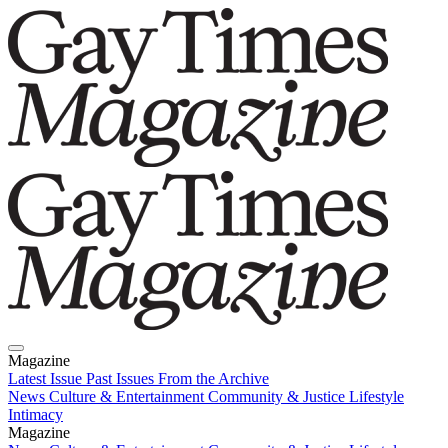
Magazine
Latest Issue
Past Issues
From the Archive
News
Culture & Entertainment
Community & Justice
Lifestyle
Intimacy
Magazine