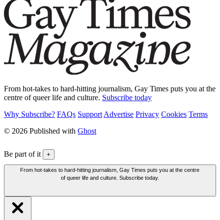
From hot-takes to hard-hitting journalism, Gay Times puts you at the
centre of queer life and culture.
Subscribe today
Why Subscribe?
FAQs
Support
Advertise
Privacy
Cookies
Terms
© 2026 Published with
Ghost
Be part of it
+
From hot-takes to hard-hitting journalism, Gay Times puts you at the centre
of queer life and culture. Subscribe today.