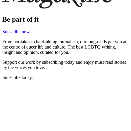
Be part of it
Subscribe now
From hot-takes to hard-hitting journalism, our long-reads put you at
the centre of queer life and culture. The best LGBTQ writing,
insight and opinion, curated for you.
Support our work by subscribing today and enjoy must-read stories
by the voices you love.
Subscribe today.