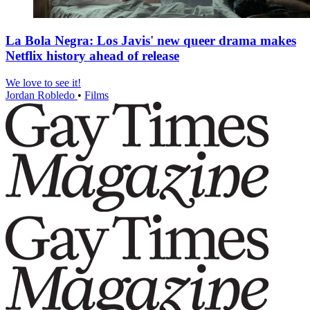
La Bola Negra: Los Javis' new queer drama makes
Netflix history ahead of release
We love to see it!
Jordan Robledo
•
Films