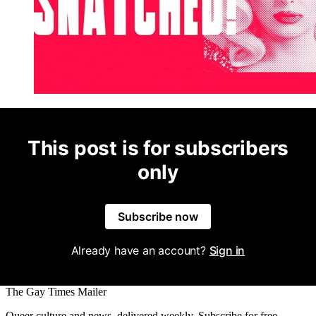
This post is for subscribers
only
Subscribe now
Already have an account?
Sign in
The Gay Times Mailer
Queer culture and news, delivered weekly. Subscribe for free.