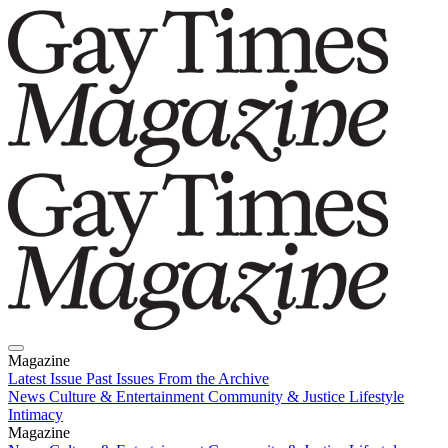
Magazine
Latest Issue
Past Issues
From the Archive
News
Culture & Entertainment
Community & Justice
Lifestyle
Intimacy
Magazine