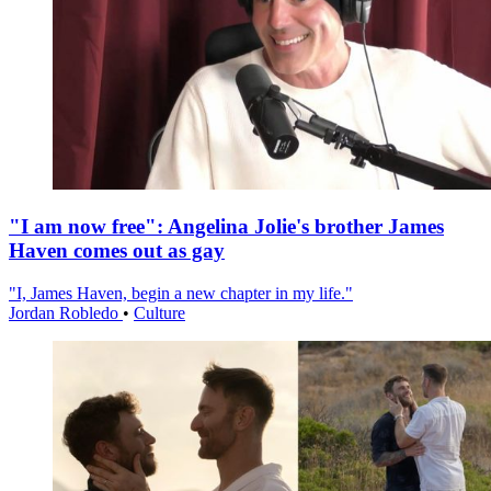
"I am now free": Angelina Jolie's brother James
Haven comes out as gay
"I, James Haven, begin a new chapter in my life."
Jordan Robledo
•
Culture