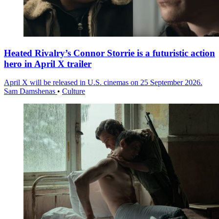
Heated Rivalry’s Connor Storrie is a futuristic action
hero in April X trailer
April X will be released in U.S. cinemas on 25 September 2026.
Sam Damshenas
•
Culture