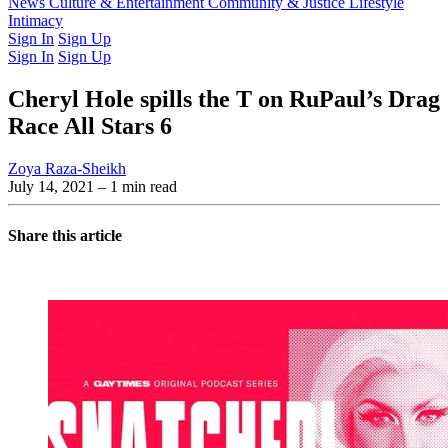
Latest Issue
News
Culture & Entertainment
Past Issues
From the Archive
Community & Justice
Lifestyle
Intimacy
Sign In
Sign Up
Sign In
Sign Up
Cheryl Hole spills the T on RuPaul’s Drag
Race All Stars 6
Zoya Raza-Sheikh
July 14, 2021
– 1 min read
Share this article