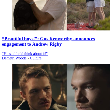
“Beautiful boys!”: Gus Kenworthy announces
engagement to Andrew Rigby
“He said he’d think about it!”
Demetri Woode
•
Culture