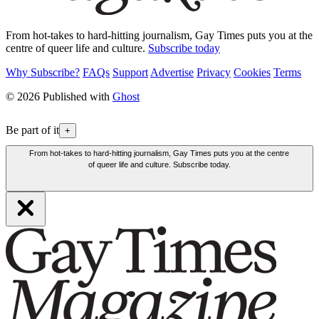
From hot-takes to hard-hitting journalism, Gay Times puts you at the
centre of queer life and culture.
Subscribe today
Why Subscribe?
FAQs
Support
Advertise
Privacy
Cookies
Terms
© 2026 Published with
Ghost
Be part of it
+
From hot-takes to hard-hitting journalism, Gay Times puts you at the centre
of queer life and culture. Subscribe today.