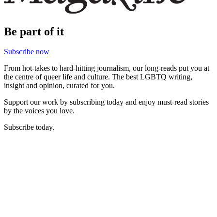
Be part of it
Subscribe now
From hot-takes to hard-hitting journalism, our long-reads put you at
the centre of queer life and culture. The best LGBTQ writing,
insight and opinion, curated for you.
Support our work by subscribing today and enjoy must-read stories
by the voices you love.
Subscribe today.