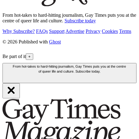
From hot-takes to hard-hitting journalism, Gay Times puts you at the
centre of queer life and culture.
Subscribe today
Why Subscribe?
FAQs
Support
Advertise
Privacy
Cookies
Terms
© 2026 Published with
Ghost
Be part of it
+
From hot-takes to hard-hitting journalism, Gay Times puts you at the centre
of queer life and culture. Subscribe today.