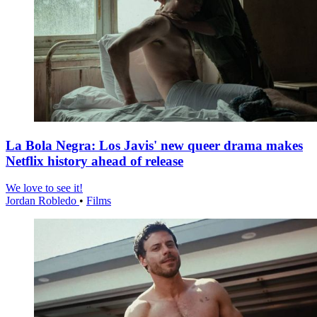
La Bola Negra: Los Javis' new queer drama makes
Netflix history ahead of release
We love to see it!
Jordan Robledo
•
Films