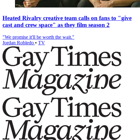
Heated Rivalry creative team calls on fans to "give
cast and crew space" as they film season 2
"We promise it'll be worth the wait."
Jordan Robledo
•
TV