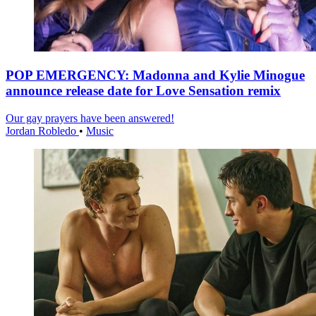
POP EMERGENCY: Madonna and Kylie Minogue
announce release date for Love Sensation remix
Our gay prayers have been answered!
Jordan Robledo
•
Music