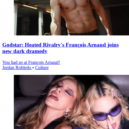
Godstar: Heated Rivalry's François Arnaud joins
new dark dramedy
You had us at François Arnaud!
Jordan Robledo
•
Culture