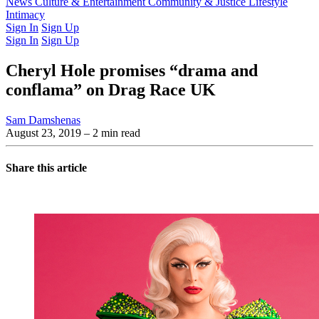
Latest Issue
News
Culture & Entertainment
Past Issues
From the Archive
Community & Justice
Lifestyle
Intimacy
Sign In
Sign Up
Sign In
Sign Up
Cheryl Hole promises “drama and
conflama” on Drag Race UK
Sam Damshenas
August 23, 2019
– 2 min read
Share this article