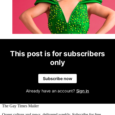
This post is for subscribers
only
Subscribe now
Already have an account?
Sign in
The Gay Times Mailer
Queer culture and news, delivered weekly. Subscribe for free.