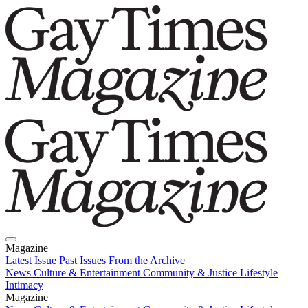
Magazine
Latest Issue
Past Issues
From the Archive
News
Culture & Entertainment
Community & Justice
Lifestyle
Intimacy
Magazine