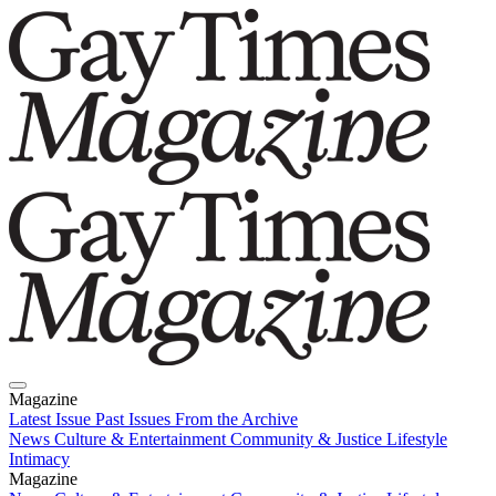
Magazine
Latest Issue
Past Issues
From the Archive
News
Culture & Entertainment
Community & Justice
Lifestyle
Intimacy
Magazine