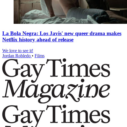
La Bola Negra: Los Javis' new queer drama makes
Netflix history ahead of release
We love to see it!
Jordan Robledo
•
Films