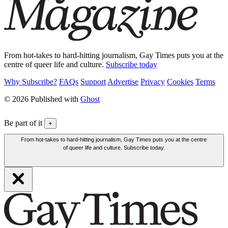
From hot-takes to hard-hitting journalism, Gay Times puts you at the
centre of queer life and culture.
Subscribe today
Why Subscribe?
FAQs
Support
Advertise
Privacy
Cookies
Terms
© 2026 Published with
Ghost
Be part of it
+
From hot-takes to hard-hitting journalism, Gay Times puts you at the centre
of queer life and culture. Subscribe today.