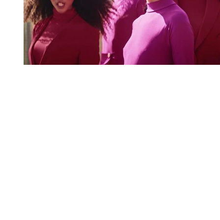
You're going to want to read the
rest of this...
For full access and to support the best LGBTQIA+
journalism
Subscribe now
Already have an account?
Sign in