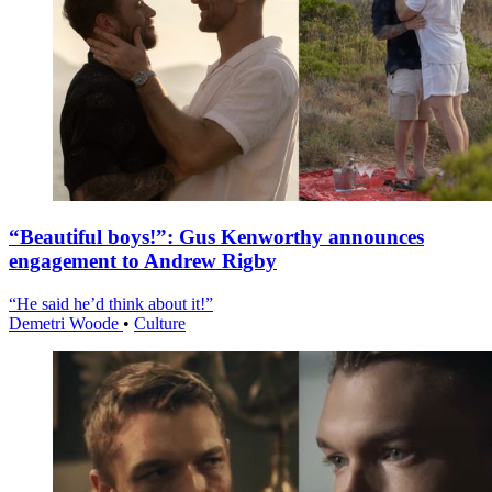
“Beautiful boys!”: Gus Kenworthy announces
engagement to Andrew Rigby
“He said he’d think about it!”
Demetri Woode
•
Culture