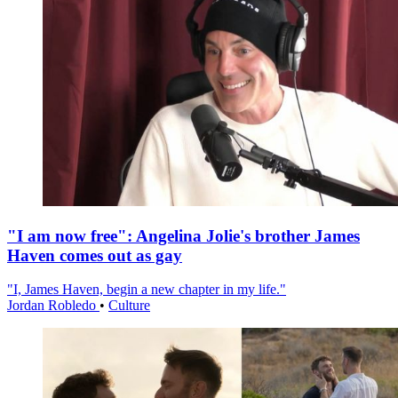
"I am now free": Angelina Jolie's brother James
Haven comes out as gay
"I, James Haven, begin a new chapter in my life."
Jordan Robledo
•
Culture