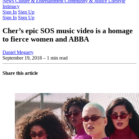
Latest Issue
News
Culture & Entertainment
Past Issues
From the Archive
Community & Justice
Lifestyle
Intimacy
Sign In
Sign Up
Sign In
Sign Up
Cher’s epic SOS music video is a homage
to fierce women and ABBA
Daniel Megarry
September 19, 2018
– 1 min read
Share this article