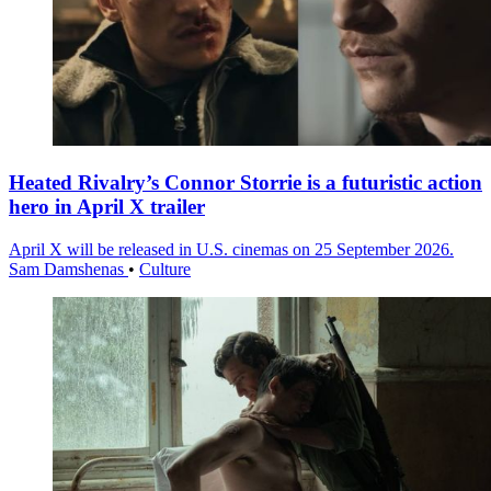
Heated Rivalry’s Connor Storrie is a futuristic action
hero in April X trailer
April X will be released in U.S. cinemas on 25 September 2026.
Sam Damshenas
•
Culture