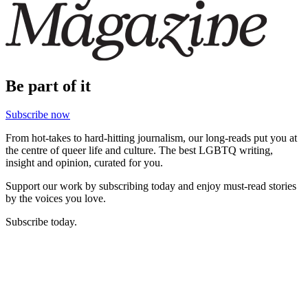
Be part of it
Subscribe now
From hot-takes to hard-hitting journalism, our long-reads put you at
the centre of queer life and culture. The best LGBTQ writing,
insight and opinion, curated for you.
Support our work by subscribing today and enjoy must-read stories
by the voices you love.
Subscribe today.