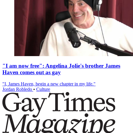
"I am now free": Angelina Jolie's brother James
Haven comes out as gay
"I, James Haven, begin a new chapter in my life."
Jordan Robledo
•
Culture