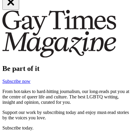
Be part of it
Subscribe now
From hot-takes to hard-hitting journalism, our long-reads put you at
the centre of queer life and culture. The best LGBTQ writing,
insight and opinion, curated for you.
Support our work by subscribing today and enjoy must-read stories
by the voices you love.
Subscribe today.