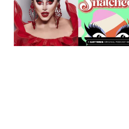
You're going to want to read the
rest of this...
For full access and to support the best LGBTQIA+
journalism
Subscribe now
Already have an account?
Sign in