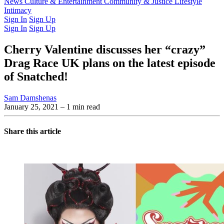
Latest Issue
News
Culture & Entertainment
Past Issues
From the Archive
Community & Justice
Lifestyle
Intimacy
Sign In
Sign Up
Sign In
Sign Up
Cherry Valentine discusses her “crazy”
Drag Race UK plans on the latest episode
of Snatched!
Sam Damshenas
January 25, 2021
– 1 min read
Share this article