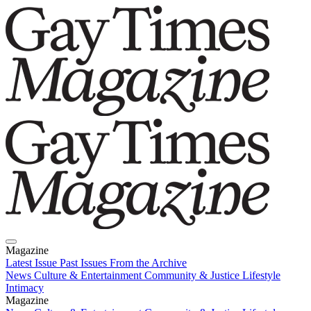
Magazine
Latest Issue
Past Issues
From the Archive
News
Culture & Entertainment
Community & Justice
Lifestyle
Intimacy
Magazine