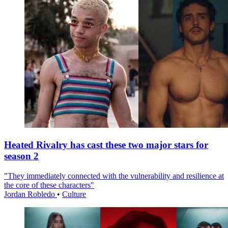
Heated Rivalry has cast these two major stars for
season 2
"They immediately connected with the vulnerability and resilience at
the core of these characters"
Jordan Robledo
•
Culture