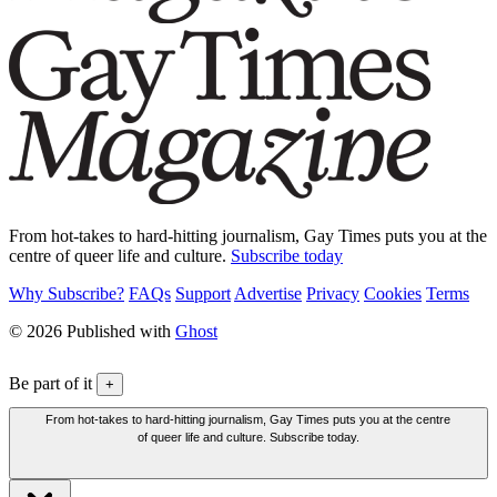
From hot-takes to hard-hitting journalism, Gay Times puts you at the
centre of queer life and culture.
Subscribe today
Why Subscribe?
FAQs
Support
Advertise
Privacy
Cookies
Terms
© 2026 Published with
Ghost
Be part of it
+
From hot-takes to hard-hitting journalism, Gay Times puts you at the centre
of queer life and culture. Subscribe today.