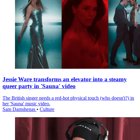
Jessie Ware transforms an elevator into a steamy
queer party in 'Sauna' video
The British singer needs a red-hot physical touch (who doesn't?) in
her 'Sauna' music video.
Sam Damshenas
•
Culture