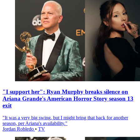
"I support her": Ryan Murphy breaks silence on
Ariana Grande's American Horror Story season 13
exit
"It was a very big swing, but I might bring that back for another
season, per Ariana's availability."
Jordan Robledo
•
TV