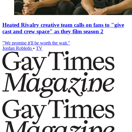
Heated Rivalry creative team calls on fans to "give
cast and crew space" as they film season 2
"We promise it'll be worth the wait."
Jordan Robledo
•
TV