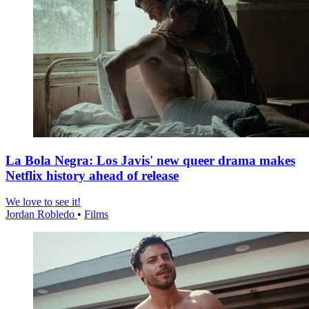
La Bola Negra: Los Javis' new queer drama makes
Netflix history ahead of release
We love to see it!
Jordan Robledo
•
Films