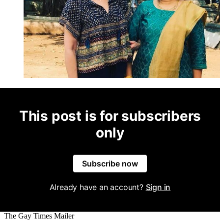
This post is for subscribers
only
Subscribe now
Already have an account?
Sign in
The Gay Times Mailer