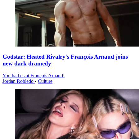
Godstar: Heated Rivalry's François Arnaud joins
new dark dramedy
You had us at François Arnaud!
Jordan Robledo
•
Culture