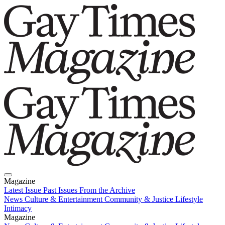
Magazine
Latest Issue
Past Issues
From the Archive
News
Culture & Entertainment
Community & Justice
Lifestyle
Intimacy
Magazine