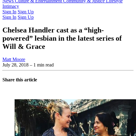
Latest Issue
News
Culture & Entertainment
Past Issues
From the Archive
Community & Justice
Lifestyle
Intimacy
Sign In
Sign Up
Sign In
Sign Up
Chelsea Handler cast as a “high-
powered” lesbian in the latest series of
Will & Grace
Matt Moore
July 28, 2018
– 1 min read
Share this article