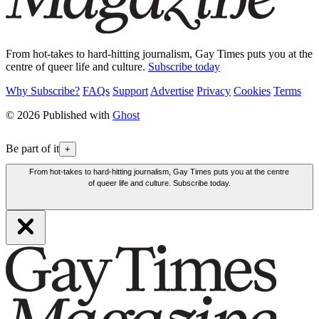
From hot-takes to hard-hitting journalism, Gay Times puts you at the
centre of queer life and culture.
Subscribe today
Why Subscribe?
FAQs
Support
Advertise
Privacy
Cookies
Terms
© 2026 Published with
Ghost
Be part of it
+
From hot-takes to hard-hitting journalism, Gay Times puts you at the centre
of queer life and culture. Subscribe today.