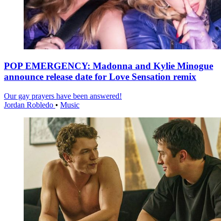
POP EMERGENCY: Madonna and Kylie Minogue
announce release date for Love Sensation remix
Our gay prayers have been answered!
Jordan Robledo
•
Music