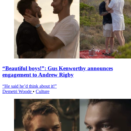
“Beautiful boys!”: Gus Kenworthy announces
engagement to Andrew Rigby
“He said he’d think about it!”
Demetri Woode
•
Culture