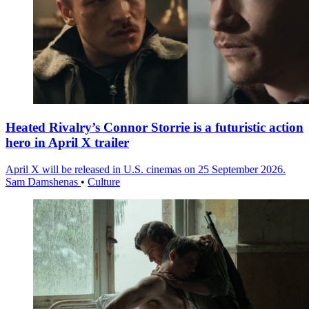
Heated Rivalry’s Connor Storrie is a futuristic action
hero in April X trailer
April X will be released in U.S. cinemas on 25 September 2026.
Sam Damshenas
•
Culture