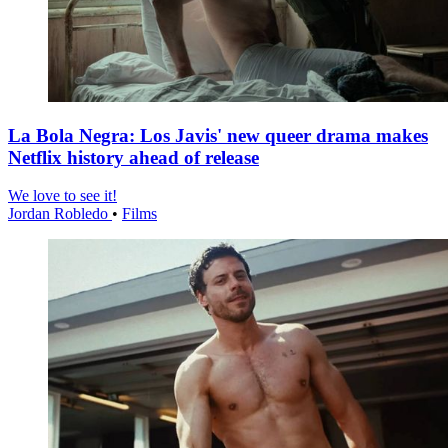
La Bola Negra: Los Javis' new queer drama makes
Netflix history ahead of release
We love to see it!
Jordan Robledo
•
Films