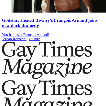
Godstar: Heated Rivalry's François Arnaud joins
new dark dramedy
You had us at François Arnaud!
Jordan Robledo
•
Culture