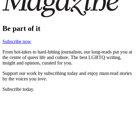
Be part of it
Subscribe now
From hot-takes to hard-hitting journalism, our long-reads put you at
the centre of queer life and culture. The best LGBTQ writing,
insight and opinion, curated for you.
Support our work by subscribing today and enjoy must-read stories
by the voices you love.
Subscribe today.