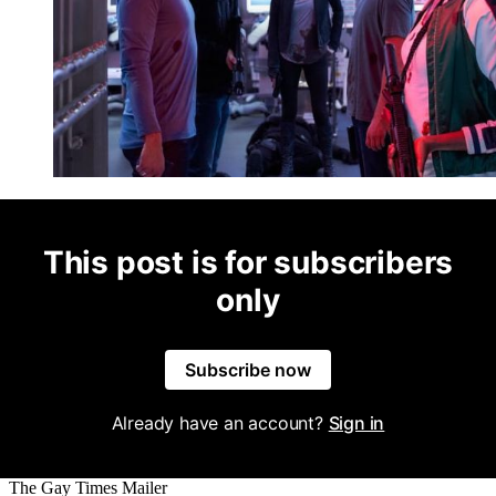
This post is for subscribers
only
Subscribe now
Already have an account?
Sign in
The Gay Times Mailer