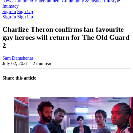
Latest Issue
News
Culture & Entertainment
Past Issues
From the Archive
Community & Justice
Lifestyle
Intimacy
Sign In
Sign Up
Sign In
Sign Up
Charlize Theron confirms fan-favourite
gay heroes will return for The Old Guard
2
Sam Damshenas
July 02, 2021
– 2 min read
Share this article