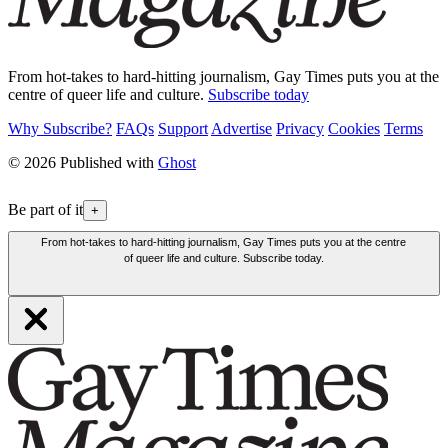
From hot-takes to hard-hitting journalism, Gay Times puts you at the
centre of queer life and culture.
Subscribe today
Why Subscribe?
FAQs
Support
Advertise
Privacy
Cookies
Terms
© 2026 Published with
Ghost
Be part of it
+
From hot-takes to hard-hitting journalism, Gay Times puts you at the centre
of queer life and culture. Subscribe today.