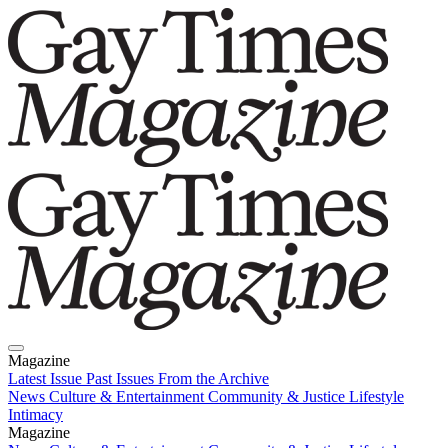
Magazine
Latest Issue
Past Issues
From the Archive
News
Culture & Entertainment
Community & Justice
Lifestyle
Intimacy
Magazine