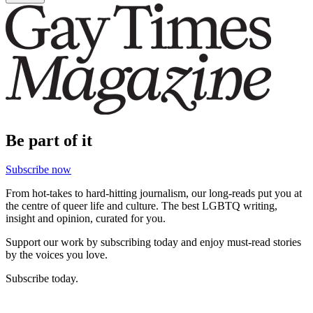
Be part of it
Subscribe now
From hot-takes to hard-hitting journalism, our long-reads put you at
the centre of queer life and culture. The best LGBTQ writing,
insight and opinion, curated for you.
Support our work by subscribing today and enjoy must-read stories
by the voices you love.
Subscribe today.