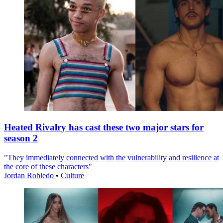
Heated Rivalry has cast these two major stars for
season 2
"They immediately connected with the vulnerability and resilience at
the core of these characters"
Jordan Robledo
•
Culture