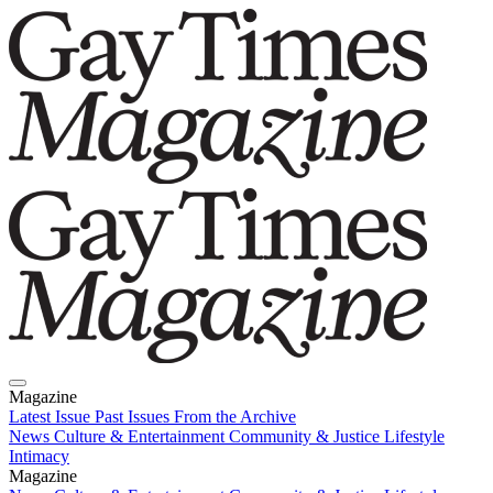
Magazine
Latest Issue
Past Issues
From the Archive
News
Culture & Entertainment
Community & Justice
Lifestyle
Intimacy
Magazine