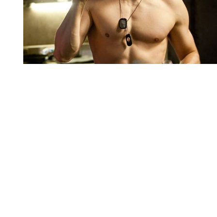
You're going to want to read the
rest of this...
For full access and to support the best LGBTQIA+
journalism
Subscribe now
Already have an account?
Sign in