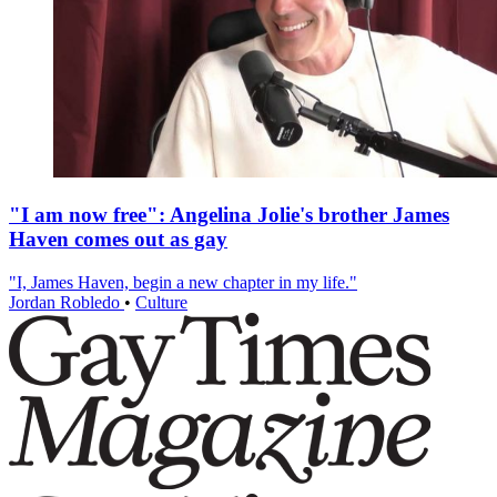
"I am now free": Angelina Jolie's brother James
Haven comes out as gay
"I, James Haven, begin a new chapter in my life."
Jordan Robledo
•
Culture