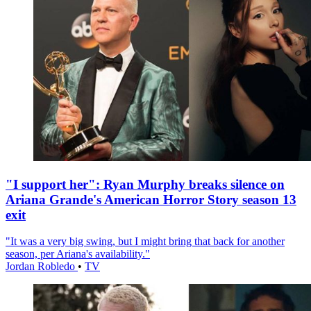
"I support her": Ryan Murphy breaks silence on
Ariana Grande's American Horror Story season 13
exit
"It was a very big swing, but I might bring that back for another
season, per Ariana's availability."
Jordan Robledo
•
TV