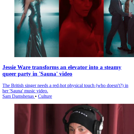
Jessie Ware transforms an elevator into a steamy
queer party in 'Sauna' video
The British singer needs a red-hot physical touch (who doesn't?) in
her 'Sauna' music video.
Sam Damshenas
•
Culture