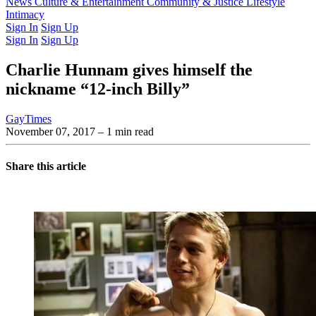
Latest Issue
News
Culture & Entertainment
Past Issues
From the Archive
Community & Justice
Lifestyle
Intimacy
Sign In
Sign Up
Sign In
Sign Up
Charlie Hunnam gives himself the
nickname “12-inch Billy”
GayTimes
November 07, 2017
– 1 min read
Share this article