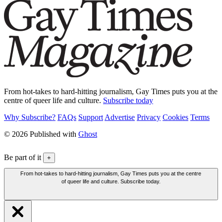
From hot-takes to hard-hitting journalism, Gay Times puts you at the
centre of queer life and culture.
Subscribe today
Why Subscribe?
FAQs
Support
Advertise
Privacy
Cookies
Terms
© 2026 Published with
Ghost
Be part of it
+
From hot-takes to hard-hitting journalism, Gay Times puts you at the centre
of queer life and culture. Subscribe today.