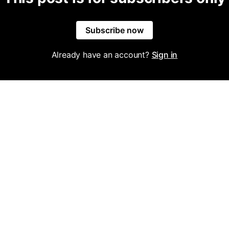
Subscribe now
Already have an account?
Sign in