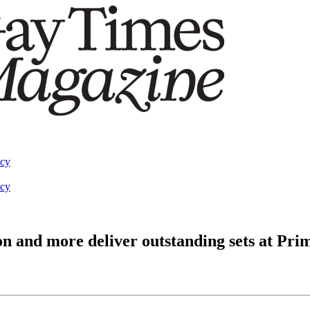
acy
acy
n and more deliver outstanding sets at Pr