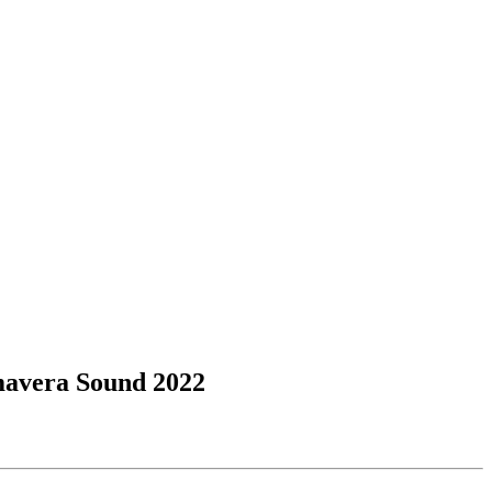
imavera Sound 2022