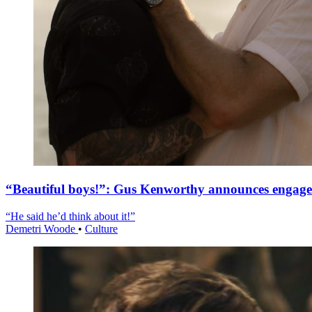
“Beautiful boys!”: Gus Kenworthy announces engag
“He said he’d think about it!”
Demetri Woode
•
Culture