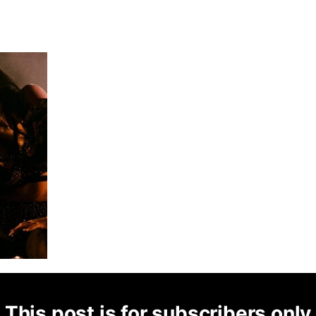
This post is for subscribers only