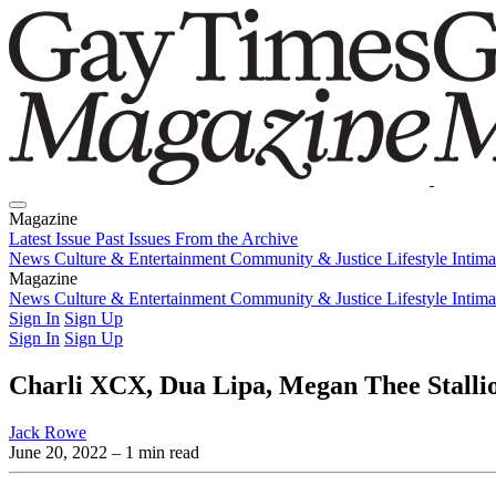
Magazine
Latest Issue
Past Issues
From the Archive
News
Culture & Entertainment
Community & Justice
Lifestyle
Intim
Magazine
Latest Issue
News
Culture & Entertainment
Past Issues
From the Archive
Community & Justice
Lifestyle
Intim
Sign In
Sign Up
Sign In
Sign Up
Charli XCX, Dua Lipa, Megan Thee Stallio
Jack Rowe
June 20, 2022
– 1 min read