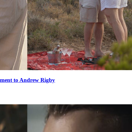
ement to Andrew Rigby