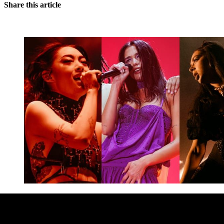
Share this article