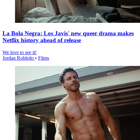
La Bola Negra: Los Javis' new queer drama makes
Netflix history ahead of release
We love to see it!
Jordan Robledo
•
Films