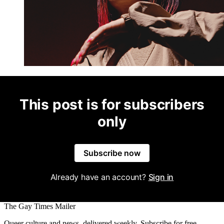
This post is for subscribers
only
Subscribe now
Already have an account?
Sign in
The Gay Times Mailer
Queer culture and news, delivered weekly. Subscribe for free.