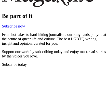
Be part of it
Subscribe now
From hot-takes to hard-hitting journalism, our long-reads put you at
the centre of queer life and culture. The best LGBTQ writing,
insight and opinion, curated for you.
Support our work by subscribing today and enjoy must-read stories
by the voices you love.
Subscribe today.