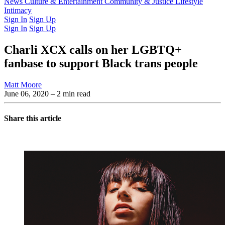
Latest Issue
News
Culture & Entertainment
Past Issues
From the Archive
Community & Justice
Lifestyle
Intimacy
Sign In
Sign Up
Sign In
Sign Up
Charli XCX calls on her LGBTQ+
fanbase to support Black trans people
Matt Moore
June 06, 2020
– 2 min read
Share this article