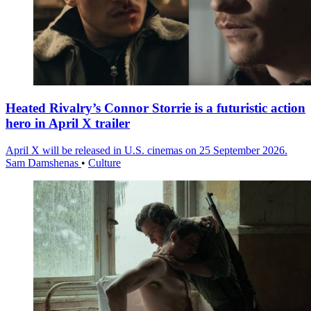
Heated Rivalry’s Connor Storrie is a futuristic action
hero in April X trailer
April X will be released in U.S. cinemas on 25 September 2026.
Sam Damshenas
•
Culture