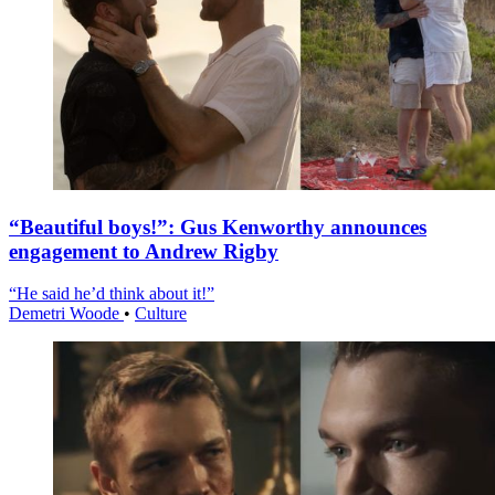
“Beautiful boys!”: Gus Kenworthy announces
engagement to Andrew Rigby
“He said he’d think about it!”
Demetri Woode
•
Culture