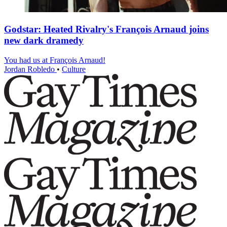
Godstar: Heated Rivalry's François Arnaud joins
new dark dramedy
You had us at François Arnaud!
Jordan Robledo
•
Culture