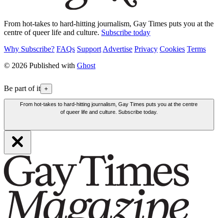
From hot-takes to hard-hitting journalism, Gay Times puts you at the
centre of queer life and culture.
Subscribe today
Why Subscribe?
FAQs
Support
Advertise
Privacy
Cookies
Terms
© 2026 Published with
Ghost
Be part of it
+
From hot-takes to hard-hitting journalism, Gay Times puts you at the centre
of queer life and culture. Subscribe today.