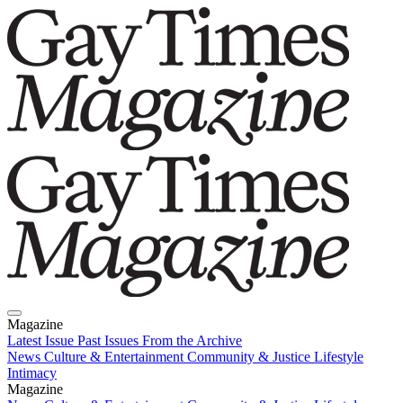
Magazine
Latest Issue
Past Issues
From the Archive
News
Culture & Entertainment
Community & Justice
Lifestyle
Intimacy
Magazine