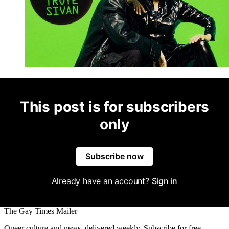
This post is for subscribers
only
Subscribe now
Already have an account?
Sign in
The Gay Times Mailer
Queer culture and news, delivered weekly. Subscribe for free.