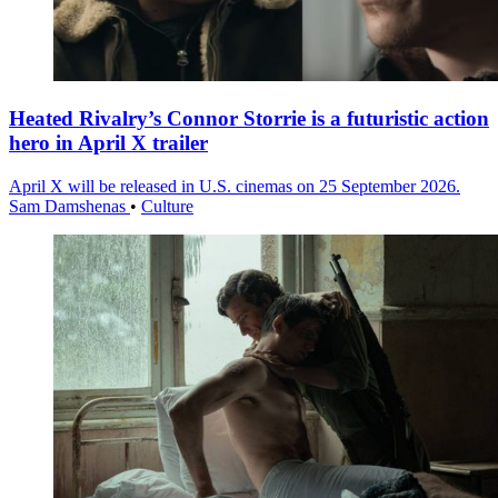
Heated Rivalry’s Connor Storrie is a futuristic action
hero in April X trailer
April X will be released in U.S. cinemas on 25 September 2026.
Sam Damshenas
•
Culture