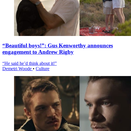
“Beautiful boys!”: Gus Kenworthy announces
engagement to Andrew Rigby
“He said he’d think about it!”
Demetri Woode
•
Culture