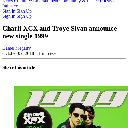
Latest Issue
News
Culture & Entertainment
Past Issues
From the Archive
Community & Justice
Lifestyle
Intimacy
Sign In
Sign Up
Sign In
Sign Up
Charli XCX and Troye Sivan announce
new single 1999
Daniel Megarry
October 02, 2018
– 1 min read
Share this article