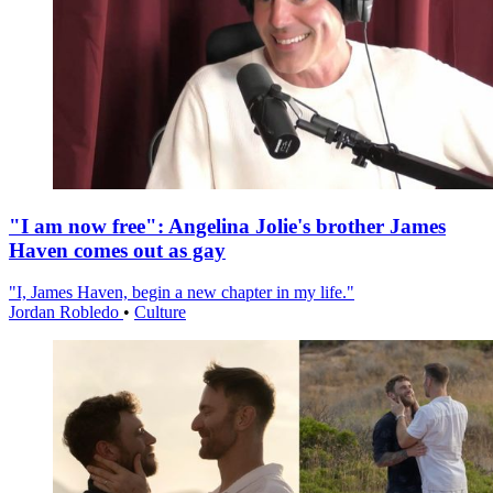
"I am now free": Angelina Jolie's brother James
Haven comes out as gay
"I, James Haven, begin a new chapter in my life."
Jordan Robledo
•
Culture