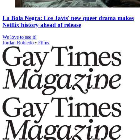
La Bola Negra: Los Javis' new queer drama makes
Netflix history ahead of release
We love to see it!
Jordan Robledo
•
Films