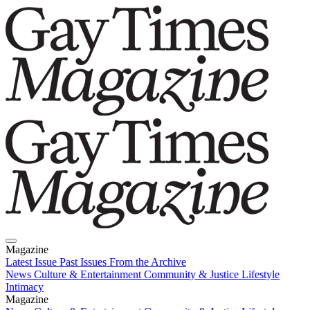
Magazine
Latest Issue
Past Issues
From the Archive
News
Culture & Entertainment
Community & Justice
Lifestyle
Intimacy
Magazine