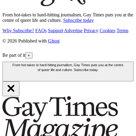
From hot-takes to hard-hitting journalism, Gay Times puts you at the
centre of queer life and culture.
Subscribe today
Why Subscribe?
FAQs
Support
Advertise
Privacy
Cookies
Terms
© 2026 Published with
Ghost
Be part of it
+
From hot-takes to hard-hitting journalism, Gay Times puts you at the centre
of queer life and culture. Subscribe today.