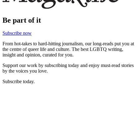
Be part of it
Subscribe now
From hot-takes to hard-hitting journalism, our long-reads put you at
the centre of queer life and culture. The best LGBTQ writing,
insight and opinion, curated for you.
Support our work by subscribing today and enjoy must-read stories
by the voices you love.
Subscribe today.