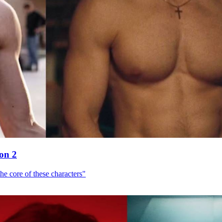
son 2
he core of these characters"