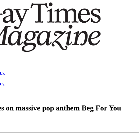
acy
acy
s on massive pop anthem Beg For You