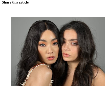
Share this article
You're