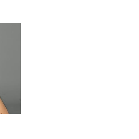
 going to want to read the rest of 