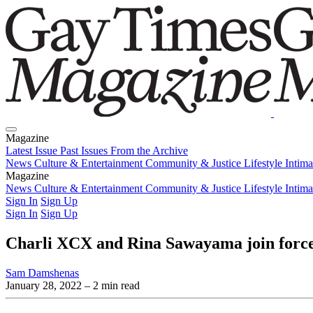
Magazine
Latest Issue
Past Issues
From the Archive
News
Culture & Entertainment
Community & Justice
Lifestyle
Intim
Magazine
Latest Issue
News
Culture & Entertainment
Past Issues
From the Archive
Community & Justice
Lifestyle
Intim
Sign In
Sign Up
Sign In
Sign Up
Charli XCX and Rina Sawayama join force
Sam Damshenas
January 28, 2022
– 2 min read