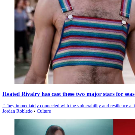
Heated Rivalry has cast these two major stars for sea
"They immediately connected with the vulnerability and resilience at t
Jordan Robledo
•
Culture