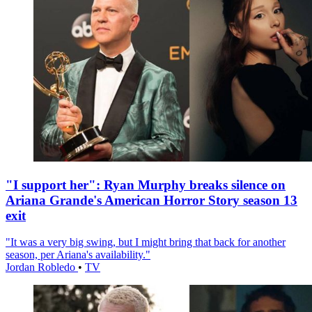
"I support her": Ryan Murphy breaks silence on
Ariana Grande's American Horror Story season 13
exit
"It was a very big swing, but I might bring that back for another
season, per Ariana's availability."
Jordan Robledo
•
TV