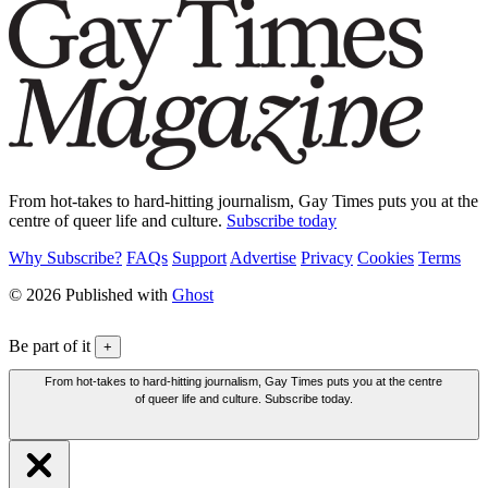
From hot-takes to hard-hitting journalism, Gay Times puts you at the
centre of queer life and culture.
Subscribe today
Why Subscribe?
FAQs
Support
Advertise
Privacy
Cookies
Terms
© 2026 Published with
Ghost
Be part of it
+
From hot-takes to hard-hitting journalism, Gay Times puts you at the centre
of queer life and culture. Subscribe today.