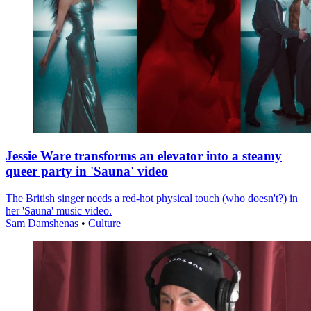
Jessie Ware transforms an elevator into a steamy
queer party in 'Sauna' video
The British singer needs a red-hot physical touch (who doesn't?) in
her 'Sauna' music video.
Sam Damshenas
•
Culture