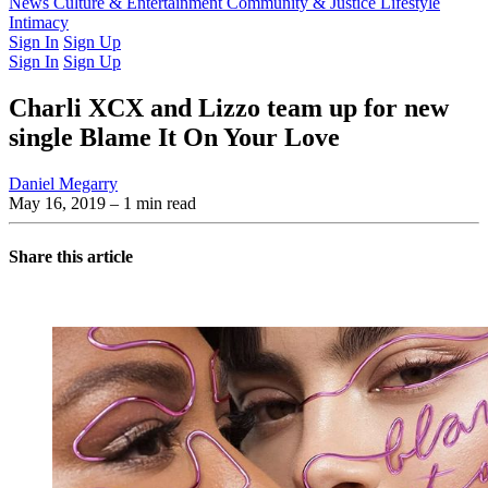
Latest Issue
News
Culture & Entertainment
Past Issues
From the Archive
Community & Justice
Lifestyle
Intimacy
Sign In
Sign Up
Sign In
Sign Up
Charli XCX and Lizzo team up for new
single Blame It On Your Love
Daniel Megarry
May 16, 2019
– 1 min read
Share this article