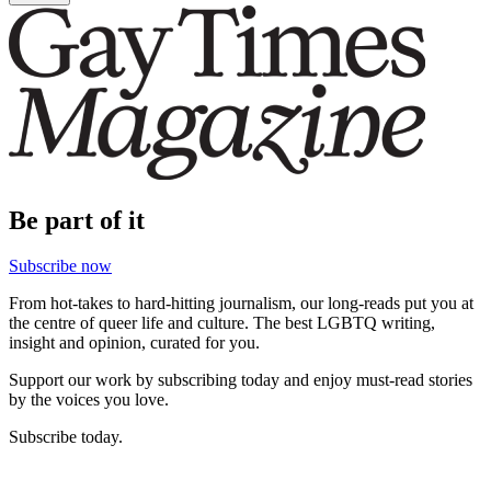
Be part of it
Subscribe now
From hot-takes to hard-hitting journalism, our long-reads put you at
the centre of queer life and culture. The best LGBTQ writing,
insight and opinion, curated for you.
Support our work by subscribing today and enjoy must-read stories
by the voices you love.
Subscribe today.