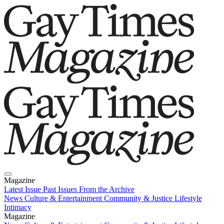
Magazine
Latest Issue
Past Issues
From the Archive
News
Culture & Entertainment
Community & Justice
Lifestyle
Intimacy
Magazine