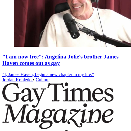
"I am now free": Angelina Jolie's brother James
Haven comes out as gay
"I, James Haven, begin a new chapter in my life."
Jordan Robledo
•
Culture