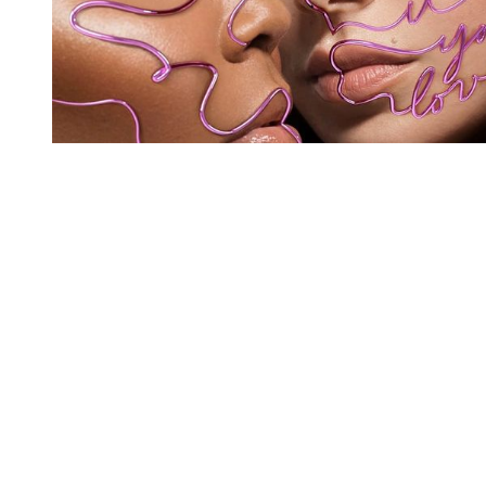
You're going to want to read the
rest of this...
For full access and to support the best LGBTQIA+
journalism
Subscribe now
Already have an account?
Sign in