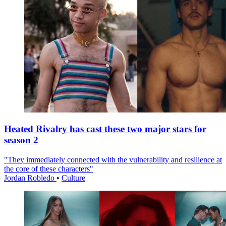
Heated Rivalry has cast these two major stars for
season 2
"They immediately connected with the vulnerability and resilience at
the core of these characters"
Jordan Robledo
•
Culture