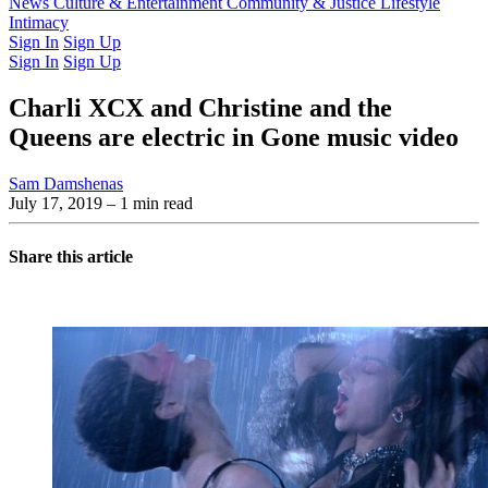
Latest Issue
News
Culture & Entertainment
Past Issues
From the Archive
Community & Justice
Lifestyle
Intimacy
Sign In
Sign Up
Sign In
Sign Up
Charli XCX and Christine and the
Queens are electric in Gone music video
Sam Damshenas
July 17, 2019
– 1 min read
Share this article