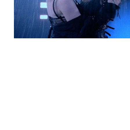
You're going to want to read the
rest of this...
For full access and to support the best LGBTQIA+
journalism
Subscribe now
Already have an account?
Sign in