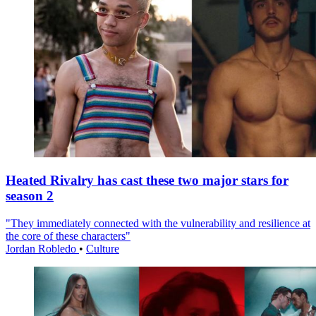
Heated Rivalry has cast these two major stars for
season 2
"They immediately connected with the vulnerability and resilience at
the core of these characters"
Jordan Robledo
•
Culture