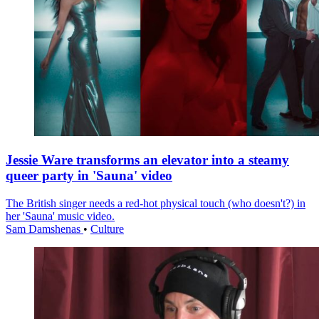
Jessie Ware transforms an elevator into a steamy
queer party in 'Sauna' video
The British singer needs a red-hot physical touch (who doesn't?) in
her 'Sauna' music video.
Sam Damshenas
•
Culture