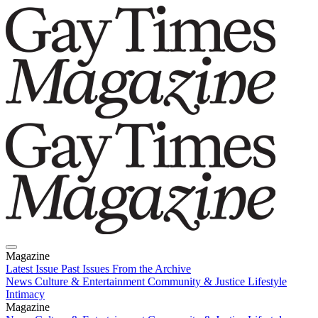
Magazine
Latest Issue
Past Issues
From the Archive
News
Culture & Entertainment
Community & Justice
Lifestyle
Intimacy
Magazine