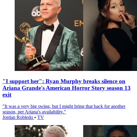
"I support her": Ryan Murphy breaks silence on
Ariana Grande's American Horror Story season 13
exit
"It was a very big swing, but I might bring that back for another
season, per Ariana's availability."
Jordan Robledo
•
TV