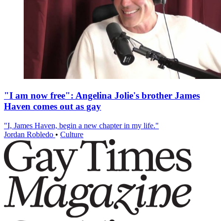
"I am now free": Angelina Jolie's brother James
Haven comes out as gay
"I, James Haven, begin a new chapter in my life."
Jordan Robledo
•
Culture