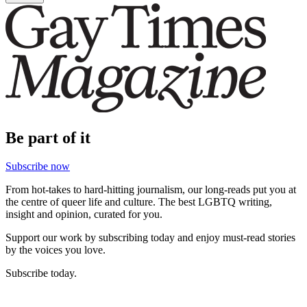
Be part of it
Subscribe now
From hot-takes to hard-hitting journalism, our long-reads put you at
the centre of queer life and culture. The best LGBTQ writing,
insight and opinion, curated for you.
Support our work by subscribing today and enjoy must-read stories
by the voices you love.
Subscribe today.