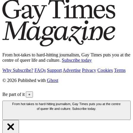
From hot-takes to hard-hitting journalism, Gay Times puts you at the
centre of queer life and culture.
Subscribe today
Why Subscribe?
FAQs
Support
Advertise
Privacy
Cookies
Terms
© 2026 Published with
Ghost
Be part of it
+
From hot-takes to hard-hitting journalism, Gay Times puts you at the centre
of queer life and culture. Subscribe today.